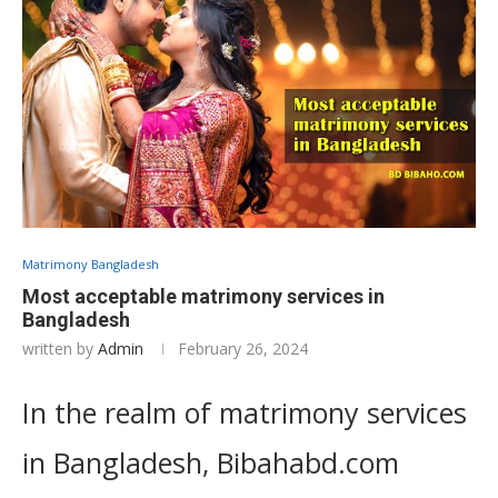
Matrimony Bangladesh
Most acceptable matrimony services in
Bangladesh
written by
Admin
February 26, 2024
In the realm of matrimony services
in Bangladesh, Bibahabd.com