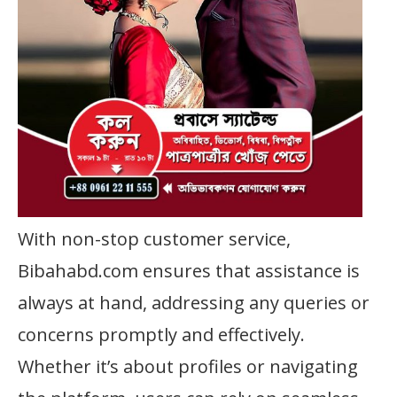
With non-stop customer service,
Bibahabd.com ensures that assistance is
always at hand, addressing any queries or
concerns promptly and effectively.
Whether it’s about profiles or navigating