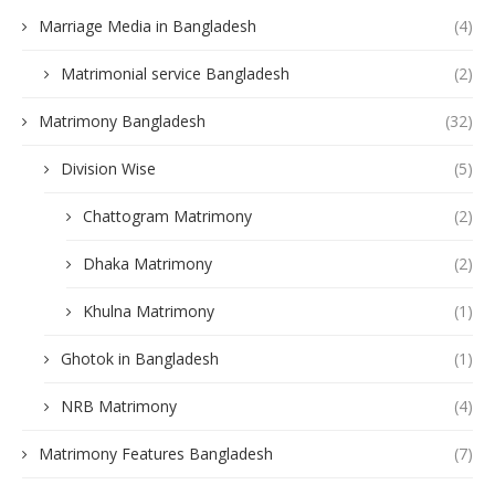
Marriage Media in Bangladesh
(4)
Matrimonial service Bangladesh
(2)
Matrimony Bangladesh
(32)
Division Wise
(5)
Chattogram Matrimony
(2)
Dhaka Matrimony
(2)
Khulna Matrimony
(1)
Ghotok in Bangladesh
(1)
NRB Matrimony
(4)
Matrimony Features Bangladesh
(7)