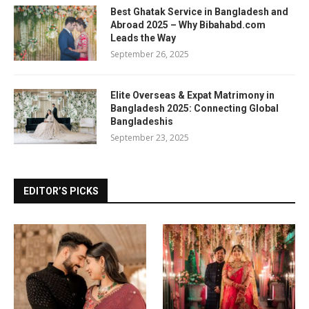
Best Ghatak Service in Bangladesh and
Abroad 2025 – Why Bibahabd.com
Leads the Way
September 26, 2025
Elite Overseas & Expat Matrimony in
Bangladesh 2025: Connecting Global
Bangladeshis
September 23, 2025
EDITOR’S PICKS