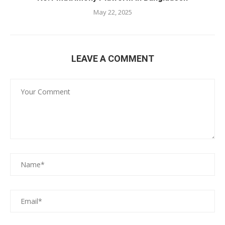
May 22, 2025
LEAVE A COMMENT