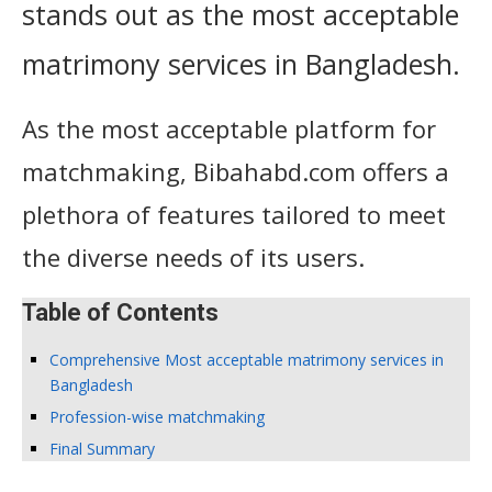
stands out as the most acceptable
matrimony services in Bangladesh.
As the most acceptable platform for
matchmaking, Bibahabd.com offers a
plethora of features tailored to meet
the diverse needs of its users.
Table of Contents
Comprehensive Most acceptable matrimony services in
Bangladesh
Profession-wise matchmaking
Final Summary