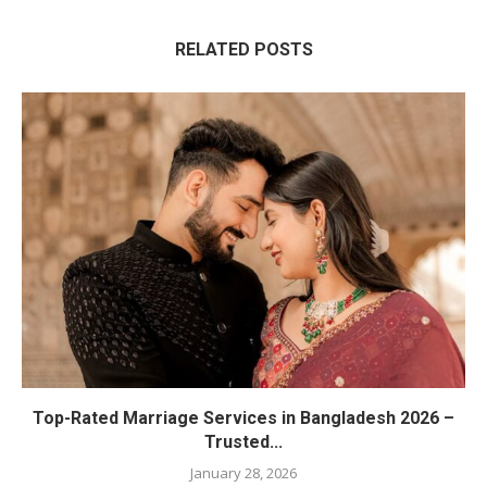
RELATED POSTS
Top-Rated Marriage Services in Bangladesh 2026 –
Trusted...
January 28, 2026