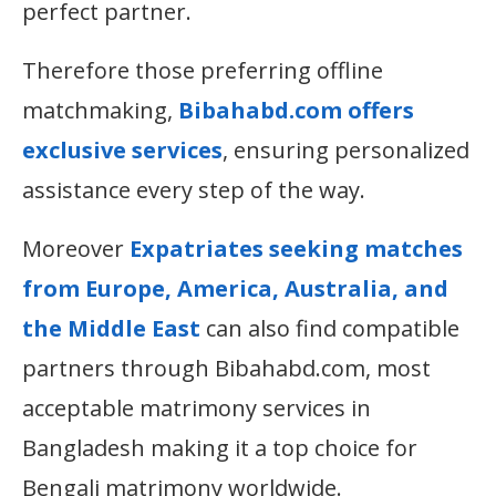
perfect partner.
Therefore those preferring offline
matchmaking,
Bibahabd.com offers
exclusive services
, ensuring personalized
assistance every step of the way.
Moreover
Expatriates seeking matches
from Europe, America, Australia, and
the Middle East
can also find compatible
partners through Bibahabd.com, most
acceptable matrimony services in
Bangladesh making it a top choice for
Bengali matrimony worldwide.