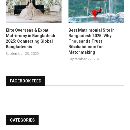
Elite Overseas & Expat
Best Matrimonial Site in
Matrimony in Bangladesh
Bangladesh 2025: Why
2025: Connecting Global
Thousands Trust
Bangladeshis
Bibahabd.com for
Matchmaking
September 23, 2025
September 22, 2025
FACEBOOK FEED
CATEGORIES