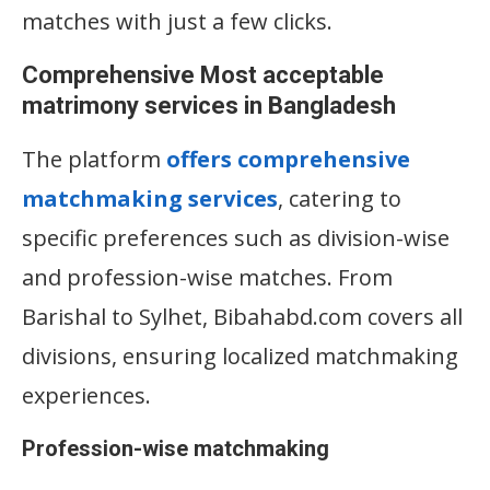
matches with just a few clicks.
Comprehensive Most acceptable
matrimony services in Bangladesh
The platform
offers comprehensive
matchmaking services
, catering to
specific preferences such as division-wise
and profession-wise matches. From
Barishal to Sylhet, Bibahabd.com covers all
divisions, ensuring localized matchmaking
experiences.
Profession-wise matchmaking