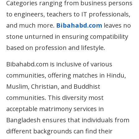
Categories ranging from business persons
to engineers, teachers to IT professionals,
and much more.
Bibahabd.com
leaves no
stone unturned in ensuring compatibility
based on profession and lifestyle.
Bibahabd.com is inclusive of various
communities, offering matches in Hindu,
Muslim, Christian, and Buddhist
communities. This diversity most
acceptable matrimony services in
Bangladesh ensures that individuals from
different backgrounds can find their