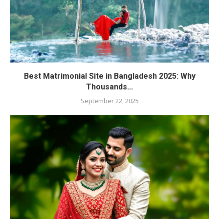
Best Matrimonial Site in Bangladesh 2025: Why
Thousands...
September 22, 2025