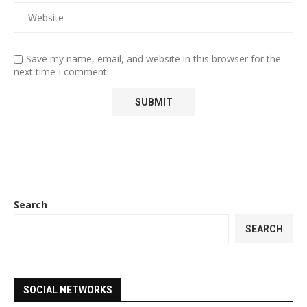
Save my name, email, and website in this browser for the
next time I comment.
Search
SEARCH
SOCIAL NETWORKS