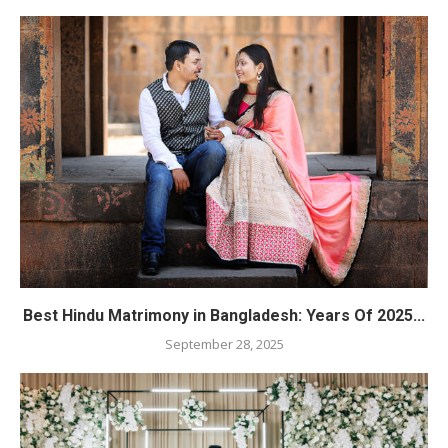
Best Hindu Matrimony in Bangladesh: Years Of 2025...
September 28, 2025