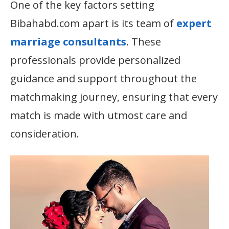
One of the key factors setting
Bibahabd.com apart is its team of
expert
marriage consultants
. These
professionals provide personalized
guidance and support throughout the
matchmaking journey, ensuring that every
match is made with utmost care and
consideration.