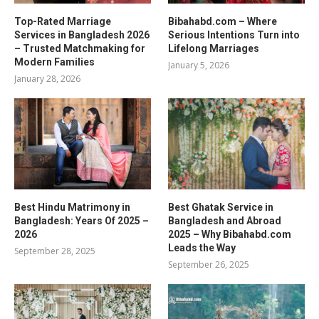
Top-Rated Marriage
Bibahabd.com – Where
Services in Bangladesh 2026
Serious Intentions Turn into
– Trusted Matchmaking for
Lifelong Marriages
Modern Families
January 5, 2026
January 28, 2026
Best Hindu Matrimony in
Best Ghatak Service in
Bangladesh: Years Of 2025 –
Bangladesh and Abroad
2026
2025 – Why Bibahabd.com
Leads the Way
September 28, 2025
September 26, 2025