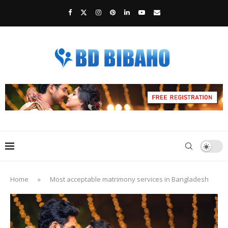
Home
»
Most acceptable matrimony services in Bangladesh