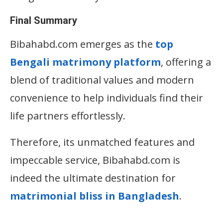
Final Summary
Bibahabd.com emerges as the
top
B
engali matrimony platform
, offering a
blend of traditional values and modern
convenience to help individuals find their
life partners effortlessly.
Therefore, its unmatched features and
impeccable service, Bibahabd.com is
indeed the ultimate destination for
matrimonial bliss in Bangladesh
.