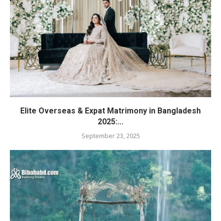
Elite Overseas & Expat Matrimony in Bangladesh
2025:...
September 23, 2025