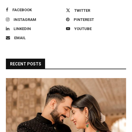
FACEBOOK
TWITTER
INSTAGRAM
PINTEREST
LINKEDIN
YOUTUBE
EMAIL
RECENT POSTS