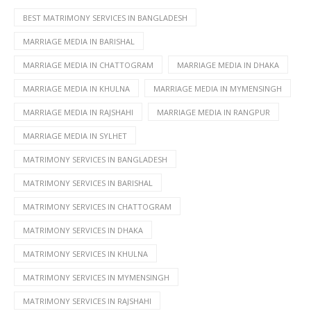
BEST MATRIMONY SERVICES IN BANGLADESH
MARRIAGE MEDIA IN BARISHAL
MARRIAGE MEDIA IN CHATTOGRAM
MARRIAGE MEDIA IN DHAKA
MARRIAGE MEDIA IN KHULNA
MARRIAGE MEDIA IN MYMENSINGH
MARRIAGE MEDIA IN RAJSHAHI
MARRIAGE MEDIA IN RANGPUR
MARRIAGE MEDIA IN SYLHET
MATRIMONY SERVICES IN BANGLADESH
MATRIMONY SERVICES IN BARISHAL
MATRIMONY SERVICES IN CHATTOGRAM
MATRIMONY SERVICES IN DHAKA
MATRIMONY SERVICES IN KHULNA
MATRIMONY SERVICES IN MYMENSINGH
MATRIMONY SERVICES IN RAJSHAHI