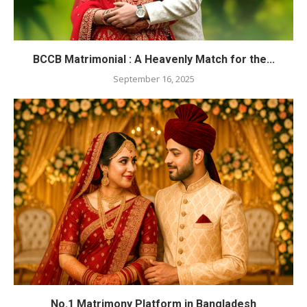
BCCB Matrimonial : A Heavenly Match for the...
September 16, 2025
No.1 Matrimony Platform in Bangladesh