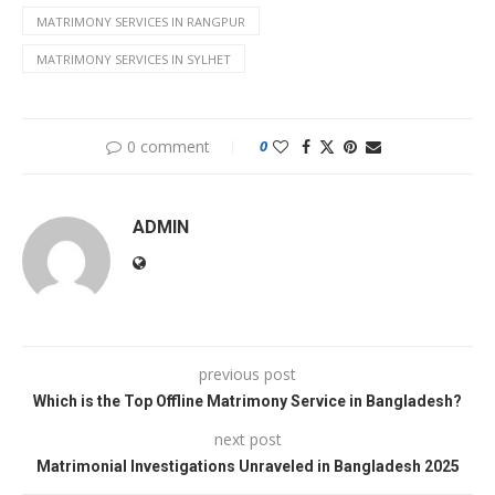
MATRIMONY SERVICES IN RANGPUR
MATRIMONY SERVICES IN SYLHET
0 comment
0
ADMIN
previous post
Which is the Top Offline Matrimony Service in Bangladesh?
next post
Matrimonial Investigations Unraveled in Bangladesh 2025