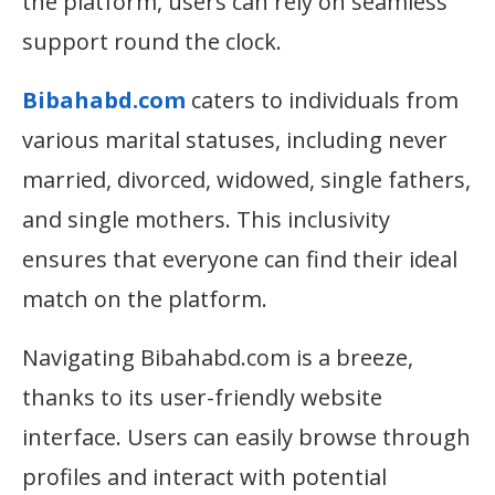
the platform, users can rely on seamless
support round the clock.
Bibahabd.com
caters to individuals from
various marital statuses, including never
married, divorced, widowed, single fathers,
and single mothers. This inclusivity
ensures that everyone can find their ideal
match on the platform.
Navigating Bibahabd.com is a breeze,
thanks to its user-friendly website
interface. Users can easily browse through
profiles and interact with potential