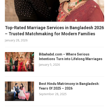
Top-Rated Marriage Services in Bangladesh 2026
– Trusted Matchmaking for Modern Families
January 28, 2026
Bibahabd.com – Where Serious
Intentions Turn into Lifelong Marriages
January 5, 2026
Best Hindu Matrimony in Bangladesh:
Years Of 2025 – 2026
September 28, 2025