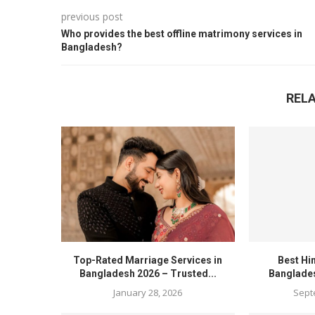
previous post
Who provides the best offline matrimony services in
Bangladesh?
REL
Top-Rated Marriage Services in
Best Hi
Bangladesh 2026 – Trusted...
Banglades
January 28, 2026
Sept