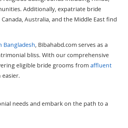
nities. Additionally, expatriate bride
Canada, Australia, and the Middle East find
in Bangladesh
, Bibahabd.com serves as a
atrimonial bliss. With our comprehensive
vering eligible bride grooms from
affluent
 easier.
nial needs and embark on the path to a