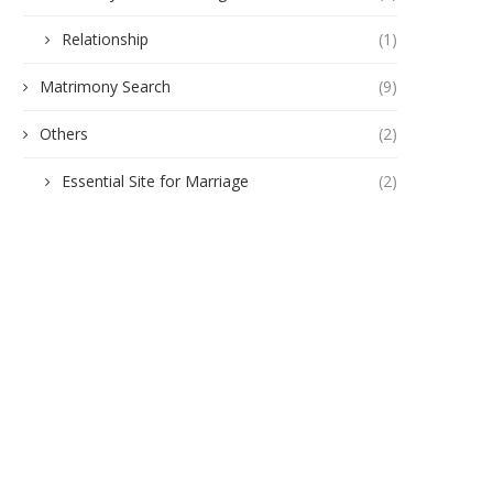
Relationship
(1)
Matrimony Search
(9)
Others
(2)
Essential Site for Marriage
(2)