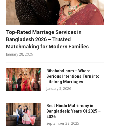
Top-Rated Marriage Services in
Bangladesh 2026 – Trusted
Matchmaking for Modern Families
January 28, 2026
Bibahabd.com – Where
Serious Intentions Turn into
Lifelong Marriages
January 5, 2026
Best Hindu Matrimony in
Bangladesh: Years Of 2025 –
2026
September 28, 2025