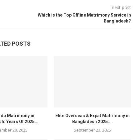
next post
Which is the Top Offline Matrimony Service in
Bangladesh?
ATED POSTS
ndu Matrimony in
Elite Overseas & Expat Matrimony in
h: Years Of 2025...
Bangladesh 2025:...
ember 28, 2025
September 23, 2025