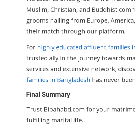
Muslim, Christian, and Buddhist commu
grooms hailing from Europe, America, 
their match through our platform.
For
highly educated affluent families 
trusted ally in the journey towards m
services and extensive network, disco
families in Bangladesh
has never been
Final Summary
Trust Bibahabd.com for your matrimo
fulfilling marital life.