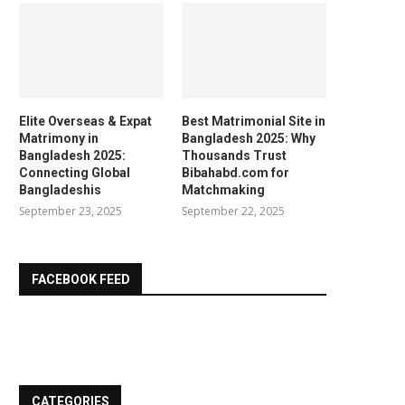
Elite Overseas & Expat
Best Matrimonial Site in
Matrimony in
Bangladesh 2025: Why
Bangladesh 2025:
Thousands Trust
Connecting Global
Bibahabd.com for
Bangladeshis
Matchmaking
September 23, 2025
September 22, 2025
FACEBOOK FEED
CATEGORIES