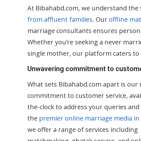
At Bibahabd.com, we understand the si
from affluent families
. Our
offline ma
marriage consultants ensures personal
Whether you’re seeking a never marrie
single mother, our platform caters to 
Unwavering commitment to custome
What sets Bibahabd.com apart is our
commitment to customer service, avai
the-clock to address your queries and
the
premier online marriage media in
we offer a range of services including
matchmaking, ghatak service, and onl