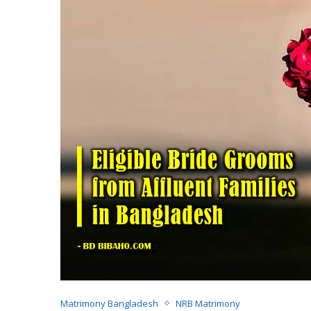
Matrimony Bangladesh
NRB Matrimony