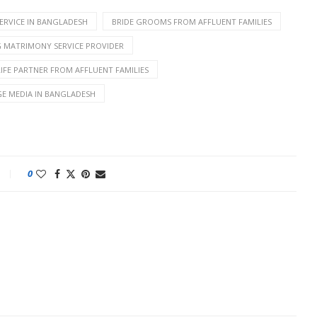
ERVICE IN BANGLADESH
BRIDE GROOMS FROM AFFLUENT FAMILIES
G MATRIMONY SERVICE PROVIDER
LIFE PARTNER FROM AFFLUENT FAMILIES
GE MEDIA IN BANGLADESH
0