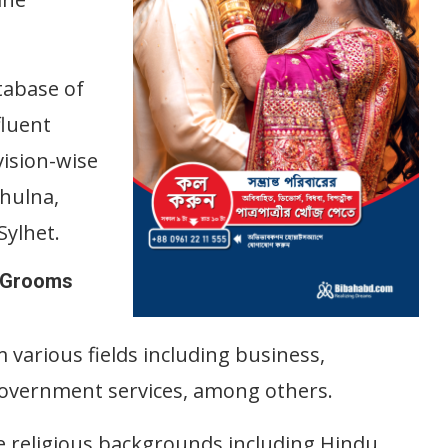
.
tabase of
fluent
vision-wise
Khulna,
ylhet.
e Grooms
 various fields including business,
government services, among others.
e religious backgrounds including Hindu,