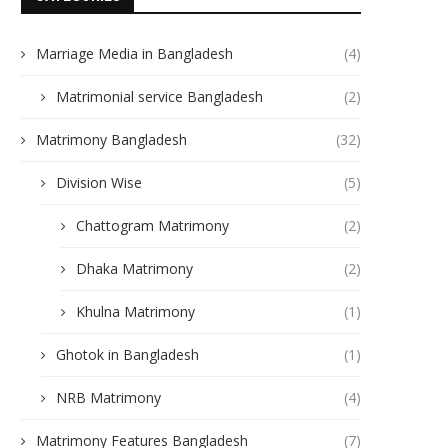
Marriage Media in Bangladesh
(4)
Matrimonial service Bangladesh
(2)
Matrimony Bangladesh
(32)
Division Wise
(5)
Chattogram Matrimony
(2)
Dhaka Matrimony
(2)
Khulna Matrimony
(1)
Ghotok in Bangladesh
(1)
NRB Matrimony
(4)
Matrimony Features Bangladesh
(7)