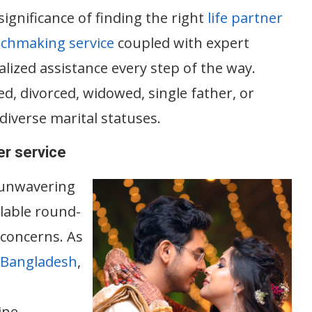
gnificance of finding the right
life partner
tchmaking service
coupled with expert
ized assistance every step of the way.
d, divorced, widowed, single father, or
diverse marital statuses.
r service
 unwavering
lable round-
 concerns. As
 Bangladesh
,
ine