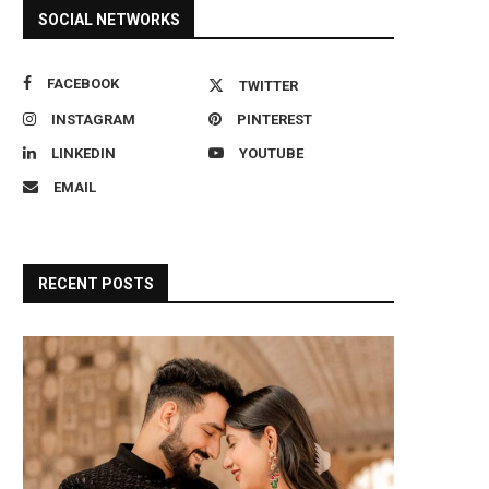
SOCIAL NETWORKS
FACEBOOK
TWITTER
INSTAGRAM
PINTEREST
LINKEDIN
YOUTUBE
EMAIL
RECENT POSTS