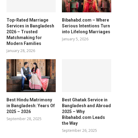
Top-Rated Marriage
Bibahabd.com – Where
Services in Bangladesh
Serious Intentions Turn
2026 – Trusted
into Lifelong Marriages
Matchmaking for
January 5, 2026
Modern Families
January 28, 2026
Best Hindu Matrimony
Best Ghatak Service in
in Bangladesh: Years Of
Bangladesh and Abroad
2025 – 2026
2025 – Why
Bibahabd.com Leads
September 28, 2025
the Way
September 26, 2025