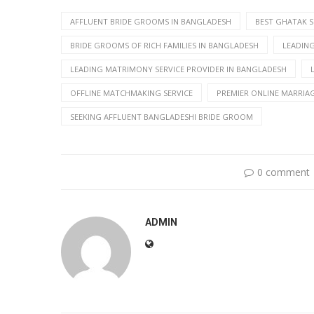
AFFLUENT BRIDE GROOMS IN BANGLADESH
BEST GHATAK S
BRIDE GROOMS OF RICH FAMILIES IN BANGLADESH
LEADIN
LEADING MATRIMONY SERVICE PROVIDER IN BANGLADESH
OFFLINE MATCHMAKING SERVICE
PREMIER ONLINE MARRIA
SEEKING AFFLUENT BANGLADESHI BRIDE GROOM
0 comment
ADMIN