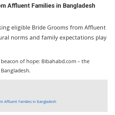
om Affluent Families in Bangladesh
eking eligible Bride Grooms from Affluent
ural norms and family expectations play
a beacon of hope: Bibahabd.com – the
 Bangladesh.
om Affluent Families in Bangladesh