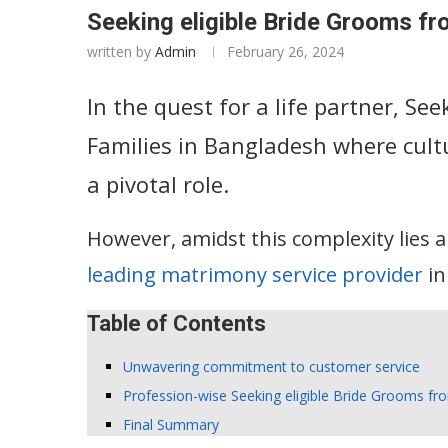
Seeking eligible Bride Grooms fr
written by
Admin
February 26, 2024
In the quest for a life partner, Se
Families in Bangladesh where cult
a pivotal role.
However, amidst this complexity lies 
leading matrimony service provider
in
Table of Contents
Unwavering commitment to customer service
Profession-wise Seeking eligible Bride Grooms fr
Final Summary