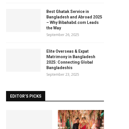
Best Ghatak Service in
Bangladesh and Abroad 2025
– Why Bibahabd.com Leads
the Way
September 26, 2025
Elite Overseas & Expat
Matrimony in Bangladesh
2025: Connecting Global
Bangladeshis
September 23, 2025
EDITOR’S PICKS