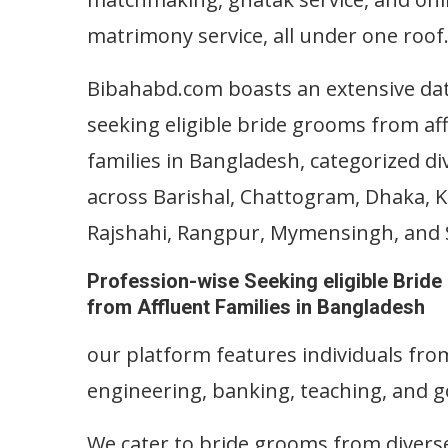
matrimony service, all under one roof
Bibahabd.com boasts an extensive da
seeking eligible bride grooms from af
families in Bangladesh, categorized di
across Barishal, Chattogram, Dhaka, 
Rajshahi, Rangpur, Mymensingh, and S
Profession-wise Seeking eligible Brid
from Affluent Families in Bangladesh
our platform features individuals from
engineering, banking, teaching, and 
We cater to bride grooms from divers