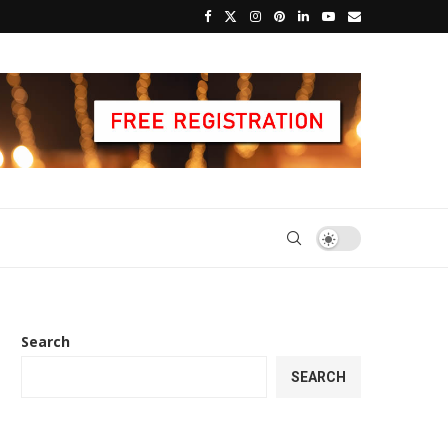
Search
SEARCH