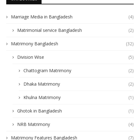
Marriage Media in Bangladesh
(4)
Matrimonial service Bangladesh
(2)
Matrimony Bangladesh
(32)
Division Wise
(5)
Chattogram Matrimony
(2)
Dhaka Matrimony
(2)
Khulna Matrimony
(1)
Ghotok in Bangladesh
(1)
NRB Matrimony
(4)
Matrimony Features Bangladesh
(7)