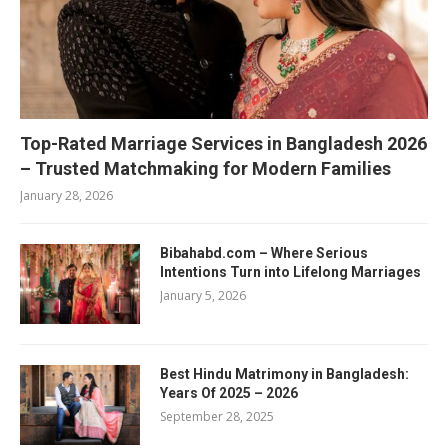
Top-Rated Marriage Services in Bangladesh 2026
– Trusted Matchmaking for Modern Families
January 28, 2026
Bibahabd.com – Where Serious
Intentions Turn into Lifelong Marriages
January 5, 2026
Best Hindu Matrimony in Bangladesh:
Years Of 2025 – 2026
September 28, 2025