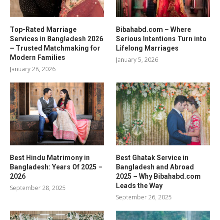
Top-Rated Marriage
Bibahabd.com – Where
Services in Bangladesh 2026
Serious Intentions Turn into
– Trusted Matchmaking for
Lifelong Marriages
Modern Families
January 5, 2026
January 28, 2026
Best Hindu Matrimony in
Best Ghatak Service in
Bangladesh: Years Of 2025 –
Bangladesh and Abroad
2026
2025 – Why Bibahabd.com
Leads the Way
September 28, 2025
September 26, 2025