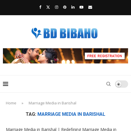
Home
»
Marriage Media in Barishal
TAG:
MARRIAGE MEDIA IN BARISHAL
Marriage Media in Barishal | Redefining Marriage Media in