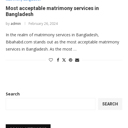
Most acceptable matrimony services in
Bangladesh
by
admin
February 26, 2024
In the realm of matrimony services in Bangladesh,
Bibahabd.com stands out as the most acceptable matrimony
services in Bangladesh. As the most …
Search
SEARCH