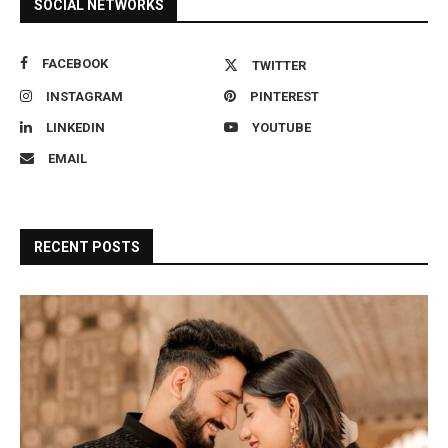
SOCIAL NETWORKS
FACEBOOK
TWITTER
INSTAGRAM
PINTEREST
LINKEDIN
YOUTUBE
EMAIL
RECENT POSTS