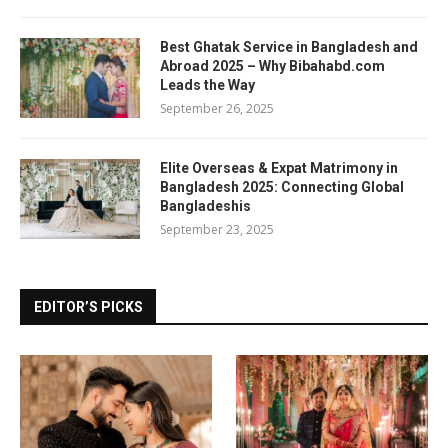
Best Ghatak Service in Bangladesh and
Abroad 2025 – Why Bibahabd.com
Leads the Way
September 26, 2025
Elite Overseas & Expat Matrimony in
Bangladesh 2025: Connecting Global
Bangladeshis
September 23, 2025
EDITOR’S PICKS