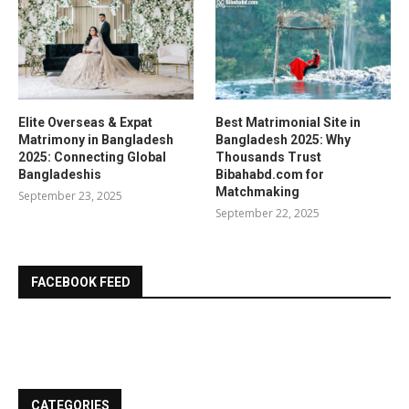
Elite Overseas & Expat
Best Matrimonial Site in
Matrimony in Bangladesh
Bangladesh 2025: Why
2025: Connecting Global
Thousands Trust
Bangladeshis
Bibahabd.com for
Matchmaking
September 23, 2025
September 22, 2025
FACEBOOK FEED
CATEGORIES