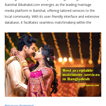
Barishal Bibahabd.com emerges as the leading marriage
media platform in Barishal, offering tailored services to the
local community. With its user-friendly interface and extensive
database, it facilitates seamless matchmaking within the
region. Whether you’re in Barishal or seeking a partner from
the area, Bibahabd.com is your trusted ally in finding a
compatible life partner.
Matrimony Bangladesh