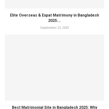
Elite Overseas & Expat Matrimony in Bangladesh
2025:...
September 23, 2025
Best Matrimonial Site in Bangladesh 2025: Why