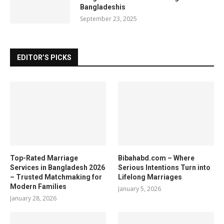
Bangladeshis
September 23, 2025
EDITOR’S PICKS
Top-Rated Marriage
Bibahabd.com – Where
Services in Bangladesh 2026
Serious Intentions Turn into
– Trusted Matchmaking for
Lifelong Marriages
Modern Families
January 5, 2026
January 28, 2026