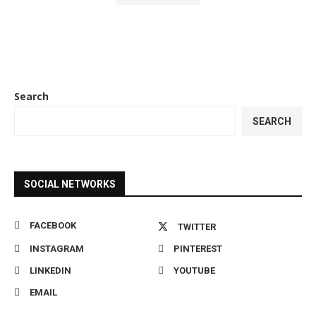
Search
SEARCH
SOCIAL NETWORKS
FACEBOOK
TWITTER
INSTAGRAM
PINTEREST
LINKEDIN
YOUTUBE
EMAIL