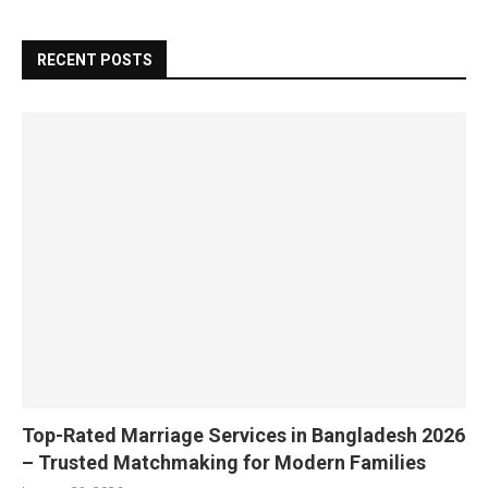
RECENT POSTS
Top-Rated Marriage Services in Bangladesh 2026
– Trusted Matchmaking for Modern Families