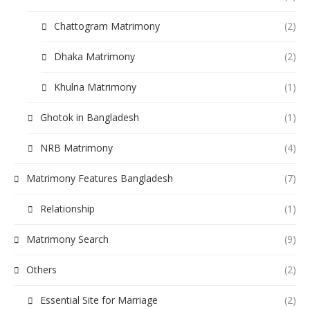
Chattogram Matrimony
(2)
Dhaka Matrimony
(2)
Khulna Matrimony
(1)
Ghotok in Bangladesh
(1)
NRB Matrimony
(4)
Matrimony Features Bangladesh
(7)
Relationship
(1)
Matrimony Search
(9)
Others
(2)
Essential Site for Marriage
(2)