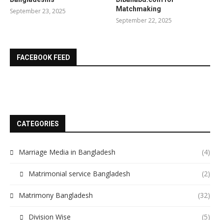
Matchmaking
September 23, 2025
September 22, 2025
FACEBOOK FEED
CATEGORIES
Marriage Media in Bangladesh
(4)
Matrimonial service Bangladesh
(2)
Matrimony Bangladesh
(32)
Division Wise
(5)