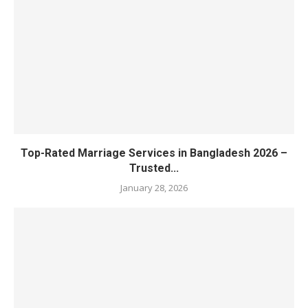
Top-Rated Marriage Services in Bangladesh 2026 –
Trusted...
January 28, 2026