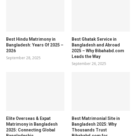
Best Hindu Matrimony in
Best Ghatak Service in
Bangladesh: Years Of 2025 –
Bangladesh and Abroad
2026
2025 – Why Bibahabd.com
Leads the Way
September 28, 2025
September 26, 2025
Elite Overseas & Expat
Best Matrimonial Site in
Matrimony in Bangladesh
Bangladesh 2025: Why
2025: Connecting Global
Thousands Trust
Bangladeshis
Bibahabd.com for