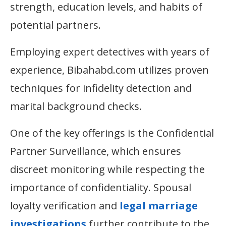
strength, education levels, and habits of
potential partners.
Employing expert detectives with years of
experience, Bibahabd.com utilizes proven
techniques for infidelity detection and
marital background checks.
One of the key offerings is the Confidential
Partner Surveillance, which ensures
discreet monitoring while respecting the
importance of confidentiality. Spousal
loyalty verification and
legal marriage
investigations
further contribute to the