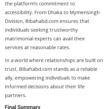
the platform’s commitment to
accessibility. From Dhaka to Mymensingh
Division, Bibahabd.com ensures that
individuals seeking trustworthy
matrimonial experts can avail their
services at reasonable rates.
In a world where relationships are built on
trust, Bibahabd.com stands as a reliable
ally, empowering individuals to make
informed decisions about their life
partners.
Final Summary