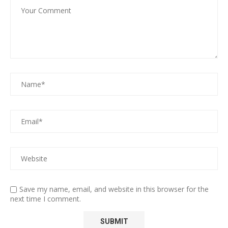
Save my name, email, and website in this browser for the
next time I comment.