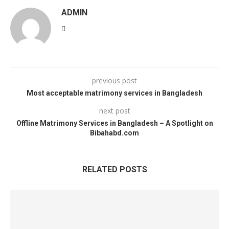
ADMIN
previous post
Most acceptable matrimony services in Bangladesh
next post
Offline Matrimony Services in Bangladesh – A Spotlight on
Bibahabd.com
RELATED POSTS