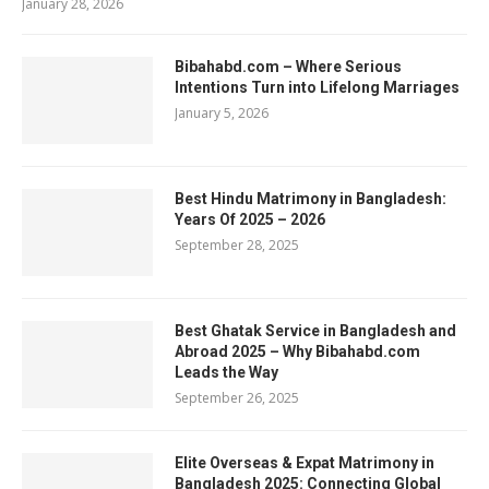
January 28, 2026
Bibahabd.com – Where Serious
Intentions Turn into Lifelong Marriages
January 5, 2026
Best Hindu Matrimony in Bangladesh:
Years Of 2025 – 2026
September 28, 2025
Best Ghatak Service in Bangladesh and
Abroad 2025 – Why Bibahabd.com
Leads the Way
September 26, 2025
Elite Overseas & Expat Matrimony in
Bangladesh 2025: Connecting Global