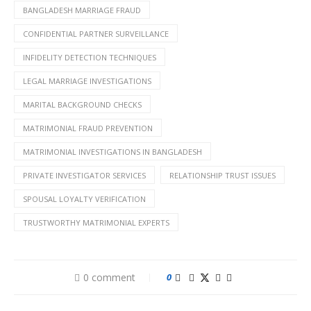
BANGLADESH MARRIAGE FRAUD
CONFIDENTIAL PARTNER SURVEILLANCE
INFIDELITY DETECTION TECHNIQUES
LEGAL MARRIAGE INVESTIGATIONS
MARITAL BACKGROUND CHECKS
MATRIMONIAL FRAUD PREVENTION
MATRIMONIAL INVESTIGATIONS IN BANGLADESH
PRIVATE INVESTIGATOR SERVICES
RELATIONSHIP TRUST ISSUES
SPOUSAL LOYALTY VERIFICATION
TRUSTWORTHY MATRIMONIAL EXPERTS
0 comment
0