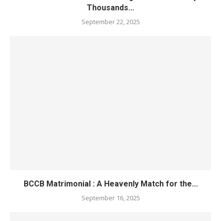
Thousands...
September 22, 2025
BCCB Matrimonial : A Heavenly Match for the...
September 16, 2025