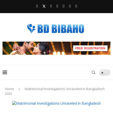
Home
»
Matrimonial Investigations Unraveled in Bangladesh
2025