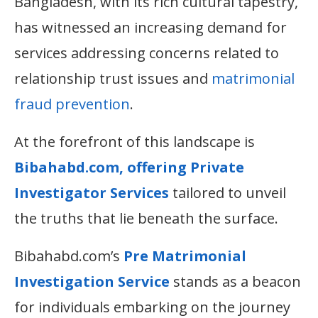
Bangladesh, with its rich cultural tapestry,
has witnessed an increasing demand for
services addressing concerns related to
relationship trust issues and
matrimonial
fraud prevention
.
At the forefront of this landscape is
Bibahabd.com, offering Private
Investigator Services
tailored to unveil
the truths that lie beneath the surface.
Bibahabd.com’s
Pre Matrimonial
Investigation Service
stands as a beacon
for individuals embarking on the journey