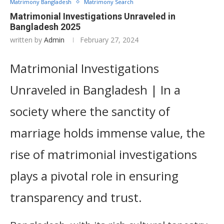
Matrimony Bangladesh
Matrimony Search
Matrimonial Investigations Unraveled in
Bangladesh 2025
written by
Admin
February 27, 2024
Matrimonial Investigations
Unraveled in Bangladesh | In a
society where the sanctity of
marriage holds immense value, the
rise of matrimonial investigations
plays a pivotal role in ensuring
transparency and trust.