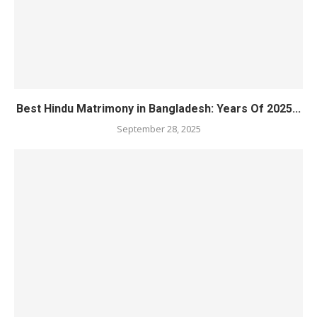
Best Hindu Matrimony in Bangladesh: Years Of 2025...
September 28, 2025