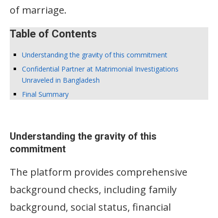
of marriage.
Table of Contents
Understanding the gravity of this commitment
Confidential Partner at Matrimonial Investigations
Unraveled in Bangladesh
Final Summary
Understanding the gravity of this
commitment
The platform provides comprehensive
background checks, including family
background, social status, financial