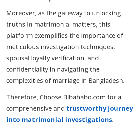
Moreover, as the gateway to unlocking
truths in matrimonial matters, this
platform exemplifies the importance of
meticulous investigation techniques,
spousal loyalty verification, and
confidentiality in navigating the
complexities of marriage in Bangladesh.
Therefore, Choose Bibahabd.com for a
comprehensive and
trustworthy journey
into matrimonial investigations
.