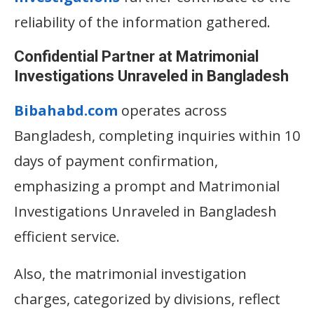
reliability of the information gathered.
Confidential Partner at Matrimonial
Investigations Unraveled in Bangladesh
Bibahabd.com
operates across
Bangladesh, completing inquiries within 10
days of payment confirmation,
emphasizing a prompt and Matrimonial
Investigations Unraveled in Bangladesh
efficient service.
Also, the matrimonial investigation
charges, categorized by divisions, reflect