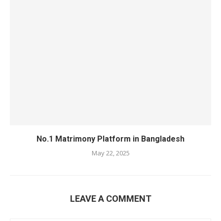
No.1 Matrimony Platform in Bangladesh
May 22, 2025
LEAVE A COMMENT