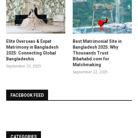
Elite Overseas & Expat
Best Matrimonial Site in
Matrimony in Bangladesh
Bangladesh 2025: Why
2025: Connecting Global
Thousands Trust
Bangladeshis
Bibahabd.com for
Matchmaking
September 23, 2025
September 22, 2025
FACEBOOK FEED
CATEGORIES