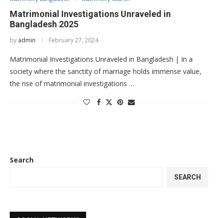
Matrimonial Investigations Unraveled in
Bangladesh 2025
by
admin
February 27, 2024
Matrimonial Investigations Unraveled in Bangladesh | In a
society where the sanctity of marriage holds immense value,
the rise of matrimonial investigations …
Search
SEARCH