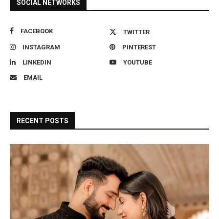
SOCIAL NETWORKS
FACEBOOK
TWITTER
INSTAGRAM
PINTEREST
LINKEDIN
YOUTUBE
EMAIL
RECENT POSTS