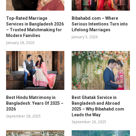
Top-Rated Marriage
Bibahabd.com – Where
Services in Bangladesh 2026
Serious Intentions Turn into
– Trusted Matchmaking for
Lifelong Marriages
Modern Families
January 5, 2026
January 28, 2026
Best Hindu Matrimony in
Best Ghatak Service in
Bangladesh: Years Of 2025 –
Bangladesh and Abroad
2026
2025 – Why Bibahabd.com
Leads the Way
September 28, 2025
September 26, 2025