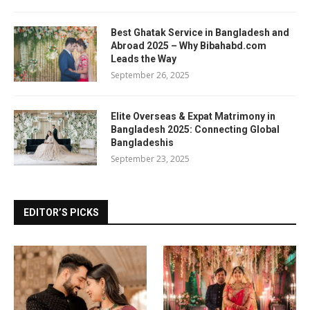
Best Ghatak Service in Bangladesh and
Abroad 2025 – Why Bibahabd.com
Leads the Way
September 26, 2025
Elite Overseas & Expat Matrimony in
Bangladesh 2025: Connecting Global
Bangladeshis
September 23, 2025
EDITOR’S PICKS