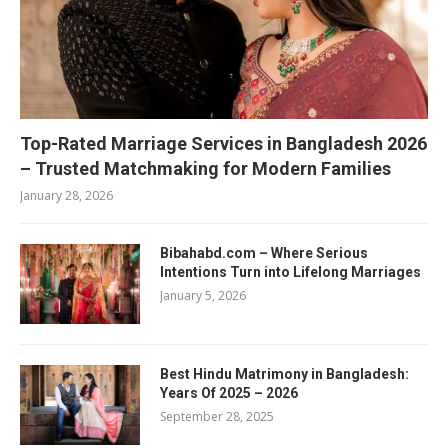
Top-Rated Marriage Services in Bangladesh 2026
– Trusted Matchmaking for Modern Families
January 28, 2026
Bibahabd.com – Where Serious
Intentions Turn into Lifelong Marriages
January 5, 2026
Best Hindu Matrimony in Bangladesh:
Years Of 2025 – 2026
September 28, 2025