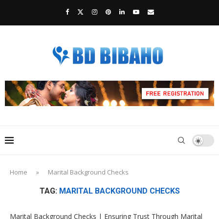
Home
»
Marital Background Checks
TAG:
MARITAL BACKGROUND CHECKS
Marital Background Checks | Ensuring Trust Through Marital