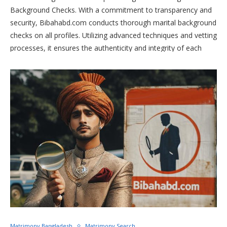
Background Checks. With a commitment to transparency and
security, Bibahabd.com conducts thorough marital background
checks on all profiles. Utilizing advanced techniques and vetting
processes, it ensures the authenticity and integrity of each
user. Trust Bibahabd.com to provide a safe and reliable
platform where meaningful connections thrive, built on a
foundation of trust and honesty.
Matrimony Bangladesh
Matrimony Search