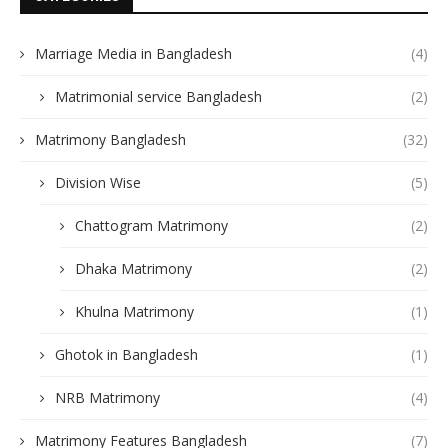
Marriage Media in Bangladesh
(4)
Matrimonial service Bangladesh
(2)
Matrimony Bangladesh
(32)
Division Wise
(5)
Chattogram Matrimony
(2)
Dhaka Matrimony
(2)
Khulna Matrimony
(1)
Ghotok in Bangladesh
(1)
NRB Matrimony
(4)
Matrimony Features Bangladesh
(7)