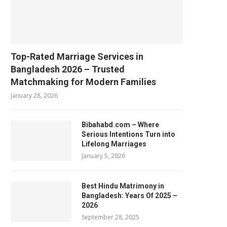
Top-Rated Marriage Services in
Bangladesh 2026 – Trusted
Matchmaking for Modern Families
January 28, 2026
Bibahabd.com – Where
Serious Intentions Turn into
Lifelong Marriages
January 5, 2026
Best Hindu Matrimony in
Bangladesh: Years Of 2025 –
2026
September 28, 2025