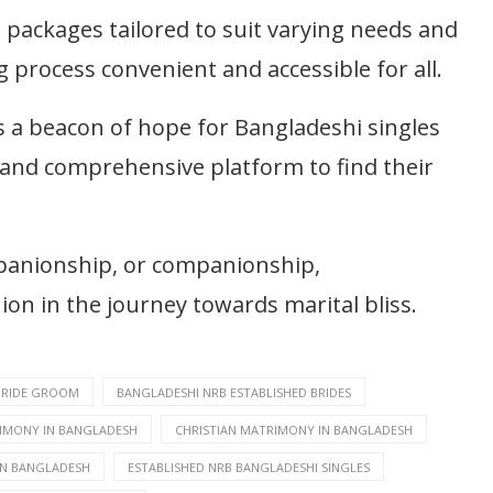
packages tailored to suit varying needs and
process convenient and accessible for all.
 a beacon of hope for Bangladeshi singles
e and comprehensive platform to find their
mpanionship, or companionship,
n in the journey towards marital bliss.
BRIDE GROOM
BANGLADESHI NRB ESTABLISHED BRIDES
IMONY IN BANGLADESH
CHRISTIAN MATRIMONY IN BANGLADESH
IN BANGLADESH
ESTABLISHED NRB BANGLADESHI SINGLES