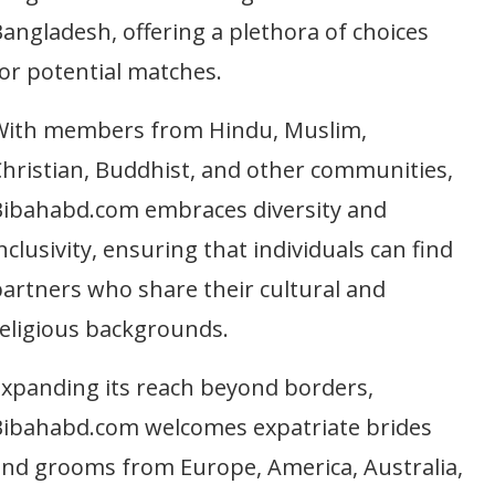
angladesh, offering a plethora of choices
or potential matches.
With members from Hindu, Muslim,
hristian, Buddhist, and other communities,
Bibahabd.com embraces diversity and
nclusivity, ensuring that individuals can find
artners who share their cultural and
eligious backgrounds.
xpanding its reach beyond borders,
Bibahabd.com welcomes expatriate brides
nd grooms from Europe, America, Australia,