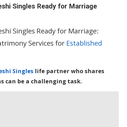
eshi Singles Ready for Marriage
shi Singles Ready for Marriage:
trimony Services for
Established
shi Singles
life partner who shares
ns can be a challenging task.