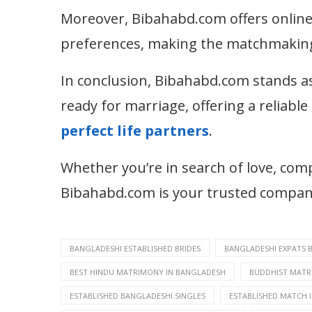
Moreover, Bibahabd.com offers online 
preferences, making the matchmaking 
In conclusion, Bibahabd.com stands as
ready for marriage, offering a reliabl
perfect life partners
.
Whether you’re in search of love, co
Bibahabd.com is your trusted companio
BANGLADESHI ESTABLISHED BRIDES
BANGLADESHI EXPATS 
BEST HINDU MATRIMONY IN BANGLADESH
BUDDHIST MATR
ESTABLISHED BANGLADESHI SINGLES
ESTABLISHED MATCH 