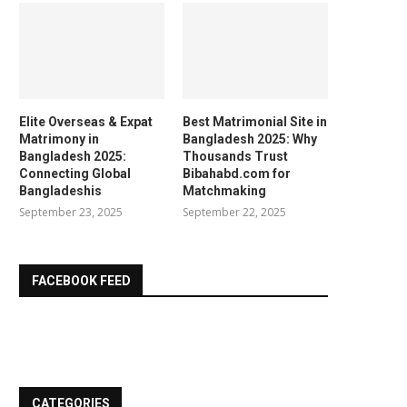
Elite Overseas & Expat
Best Matrimonial Site in
Matrimony in
Bangladesh 2025: Why
Bangladesh 2025:
Thousands Trust
Connecting Global
Bibahabd.com for
Bangladeshis
Matchmaking
September 23, 2025
September 22, 2025
FACEBOOK FEED
CATEGORIES