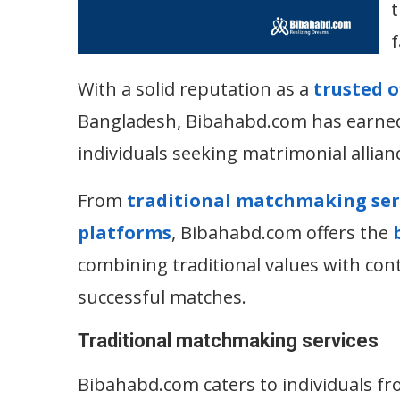
t
f
With a solid reputation as a
trusted 
Bangladesh, Bibahabd.com has earned 
individuals seeking matrimonial allian
From
traditional matchmaking ser
platforms
, Bibahabd.com offers the
combining traditional values with con
successful matches.
Traditional matchmaking services
Bibahabd.com caters to individuals fr