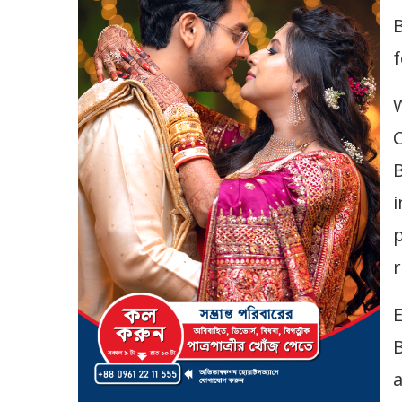
B
f
C
i
p
r
E
a