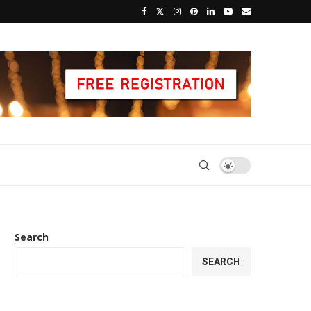
Search
SEARCH