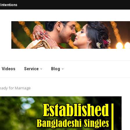
tentions Turn into Lifelong...
esh: Years Of 2025...
esh and Abroad 2025...
y in Bangladesh 2025:...
desh 2025: Why Thousands...
atch for the...
gladesh
sh 2025
 2025: Why Bibahabd.com Stands...
Videos
Service
Blog
eady for Marriage