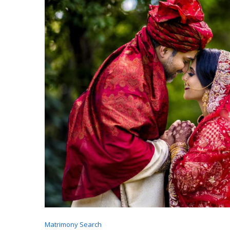
Matrimony Search