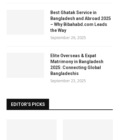
Best Ghatak Service in
Bangladesh and Abroad 2025
– Why Bibahabd.com Leads
the Way
September 26, 2025
Elite Overseas & Expat
Matrimony in Bangladesh
2025: Connecting Global
Bangladeshis
September 23, 2025
EDITOR’S PICKS