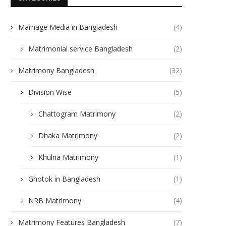
Marriage Media in Bangladesh
(4)
Matrimonial service Bangladesh
(2)
Matrimony Bangladesh
(32)
Division Wise
(5)
Chattogram Matrimony
(2)
Dhaka Matrimony
(2)
Khulna Matrimony
(1)
Ghotok in Bangladesh
(1)
NRB Matrimony
(4)
Matrimony Features Bangladesh
(7)