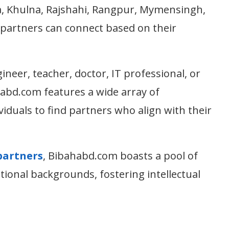
a, Khulna, Rajshahi, Rangpur, Mymensingh,
 partners can connect based on their
neer, teacher, doctor, IT professional, or
abd.com features a wide array of
viduals to find partners who align with their
partners
, Bibahabd.com boasts a pool of
ational backgrounds, fostering intellectual