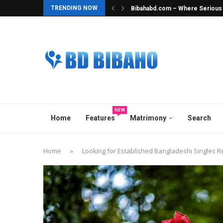
TRENDING NOW
Bibahabd.com – Where Serious In
Best Hindu Matrimony in Banglad
Best Ghatak Service in Banglad
Elite Overseas & Expat Matrimon
Best Matrimonial Site in Bangla
BCCB Matrimonial : A Heavenly M
No.1 Matrimony Platform in Ban
Top Marriage Media in Banglade
Best Matchmaker in Bangladesh
NEW
Home
Features
Matrimony
Search
Home
»
Looking for Established Bangladeshi Singles R