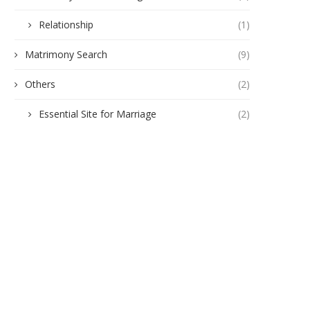
Relationship
(1)
Matrimony Search
(9)
Others
(2)
Essential Site for Marriage
(2)