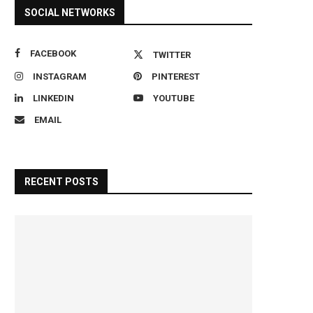
SOCIAL NETWORKS
FACEBOOK
TWITTER
INSTAGRAM
PINTEREST
LINKEDIN
YOUTUBE
EMAIL
RECENT POSTS