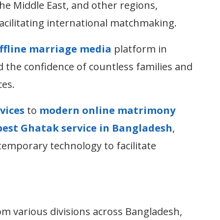
he Middle East, and other regions,
acilitating international matchmaking.
offline marriage media
platform in
the confidence of countless families and
ces.
vices
to
modern online matrimony
best Ghatak service in Bangladesh
,
temporary technology to facilitate
om various divisions across Bangladesh,