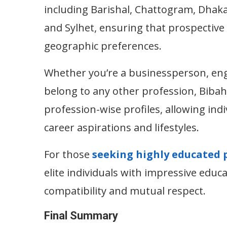
including Barishal, Chattogram, Dhak
and Sylhet, ensuring that prospective
geographic preferences.
Whether you’re a businessperson, engi
belong to any other profession, Bibah
profession-wise profiles, allowing indi
career aspirations and lifestyles.
For those
seeking highly educated 
elite individuals with impressive educ
compatibility and mutual respect.
Final Summary