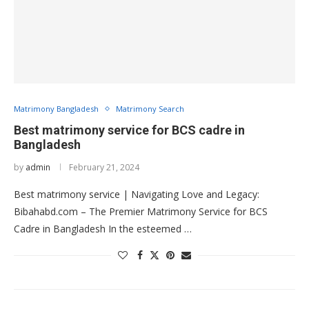
Matrimony Bangladesh
Matrimony Search
Best matrimony service for BCS cadre in
Bangladesh
by
admin
February 21, 2024
Best matrimony service | Navigating Love and Legacy:
Bibahabd.com – The Premier Matrimony Service for BCS
Cadre in Bangladesh In the esteemed …