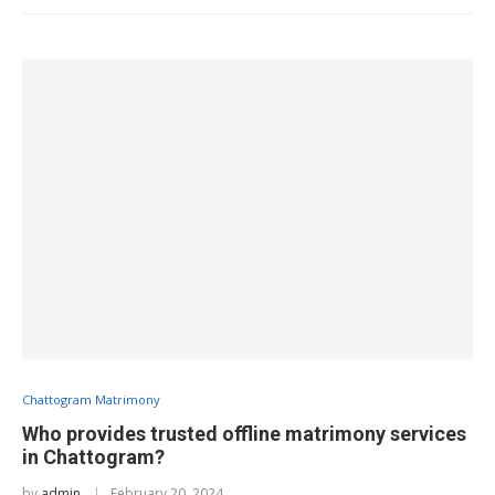
Chattogram Matrimony
Who provides trusted offline matrimony services
in Chattogram?
by
admin
February 20, 2024