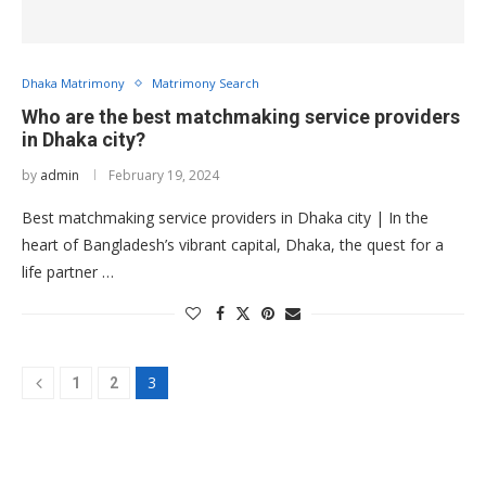
Dhaka Matrimony
Matrimony Search
Who are the best matchmaking service providers
in Dhaka city?
by
admin
February 19, 2024
Best matchmaking service providers in Dhaka city | In the
heart of Bangladesh’s vibrant capital, Dhaka, the quest for a
life partner …
3
1
2