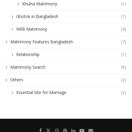
Khulna Matrimony
(1)
Ghotok in Bangladesh
(1)
NRB Matrimony
(4)
Matrimony Features Bangladesh
(7)
Relationship
(1)
Matrimony Search
(9)
Others
(2)
Essential Site for Marriage
(2)