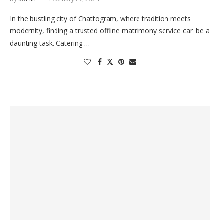
In the bustling city of Chattogram, where tradition meets
modernity, finding a trusted offline matrimony service can be a
daunting task. Catering …