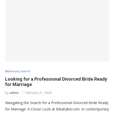
Matrimony Search
Looking for a Professional Divorced Bride Ready
for Marriage
by
admin
February 21, 2024
Navigating the Search for a Professional Divorced Bride Ready
for Marriage: A Closer Look at Bibahabd.com. In contemporary