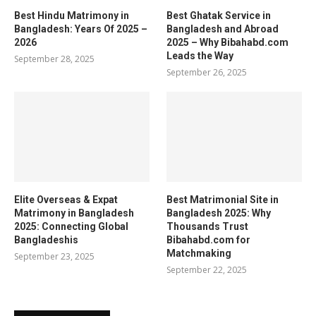
Best Hindu Matrimony in
Best Ghatak Service in
Bangladesh: Years Of 2025 –
Bangladesh and Abroad
2026
2025 – Why Bibahabd.com
Leads the Way
September 28, 2025
September 26, 2025
Elite Overseas & Expat
Best Matrimonial Site in
Matrimony in Bangladesh
Bangladesh 2025: Why
2025: Connecting Global
Thousands Trust
Bangladeshis
Bibahabd.com for
Matchmaking
September 23, 2025
September 22, 2025