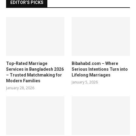
EDITOR’S PICKS
Top-Rated Marriage
Bibahabd.com – Where
Services in Bangladesh 2026
Serious Intentions Turn into
– Trusted Matchmaking for
Lifelong Marriages
Modern Families
January 5, 2026
January 28, 2026