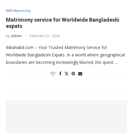
NRB Matrimony
Matrimony service for Worldwide Bangladeshi
expats
by
admin
February 21, 2024
Bibahabd.com – Your Trusted Matrimony Service for
Worldwide Bangladeshi Expats. In a world where geographical
boundaries are becoming increasingly blurred, the quest …