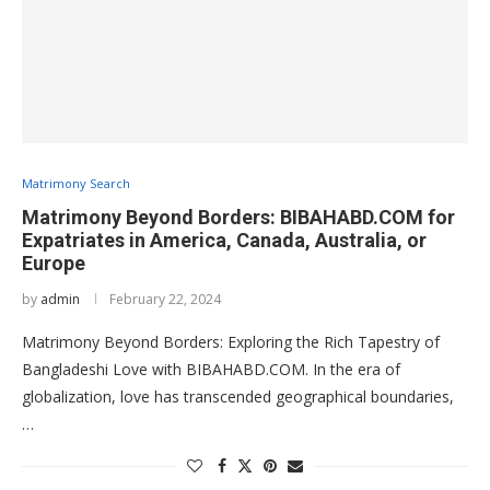
Matrimony Search
Matrimony Beyond Borders: BIBAHABD.COM for
Expatriates in America, Canada, Australia, or
Europe
by
admin
February 22, 2024
Matrimony Beyond Borders: Exploring the Rich Tapestry of
Bangladeshi Love with BIBAHABD.COM. In the era of
globalization, love has transcended geographical boundaries,
…