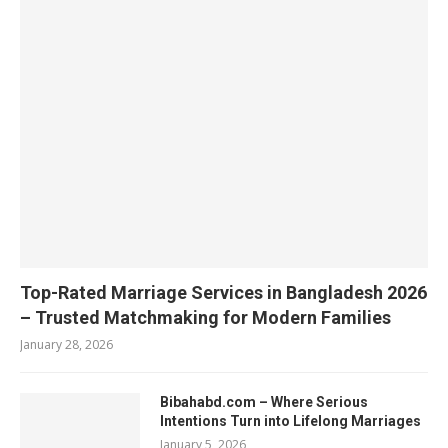
Top-Rated Marriage Services in Bangladesh 2026
– Trusted Matchmaking for Modern Families
January 28, 2026
Bibahabd.com – Where Serious
Intentions Turn into Lifelong Marriages
January 5, 2026