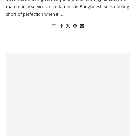
matrimonial services, elite families in Bangladesh seek nothing
short of perfection when it …