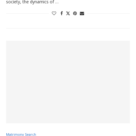
society, the dynamics of …
Matrimony Search