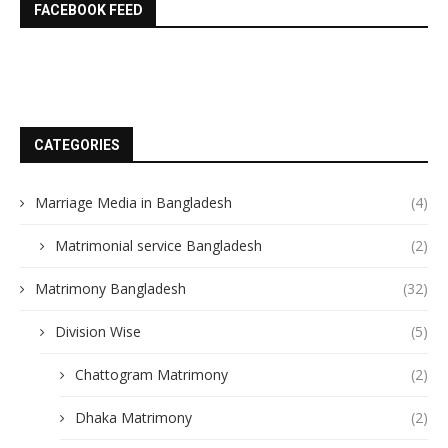
FACEBOOK FEED
CATEGORIES
Marriage Media in Bangladesh
(4)
Matrimonial service Bangladesh
(2)
Matrimony Bangladesh
(32)
Division Wise
(5)
Chattogram Matrimony
(2)
Dhaka Matrimony
(2)