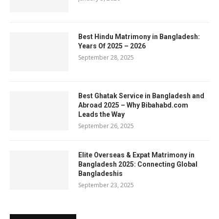
Best Hindu Matrimony in Bangladesh:
Years Of 2025 – 2026
September 28, 2025
Best Ghatak Service in Bangladesh and
Abroad 2025 – Why Bibahabd.com
Leads the Way
September 26, 2025
Elite Overseas & Expat Matrimony in
Bangladesh 2025: Connecting Global
Bangladeshis
September 23, 2025