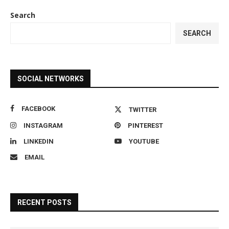
Search
SEARCH
SOCIAL NETWORKS
FACEBOOK
TWITTER
INSTAGRAM
PINTEREST
LINKEDIN
YOUTUBE
EMAIL
RECENT POSTS