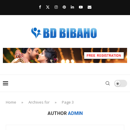
Home
»
Archives for
»
Page 3
AUTHOR
ADMIN