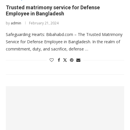
Trusted matrimony service for Defense
Employee in Bangladesh
by
admin
February 21, 2024
Safeguarding Hearts: Bibahabd.com – The Trusted Matrimony
Service for Defense Employee in Bangladesh. In the realm of
commitment, duty, and sacrifice, defense …