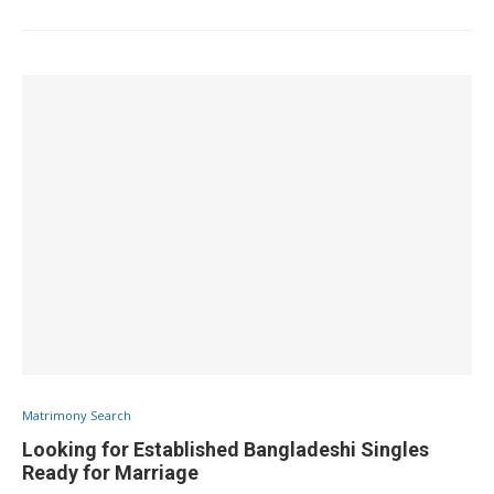
Matrimony Search
Looking for Established Bangladeshi Singles
Ready for Marriage