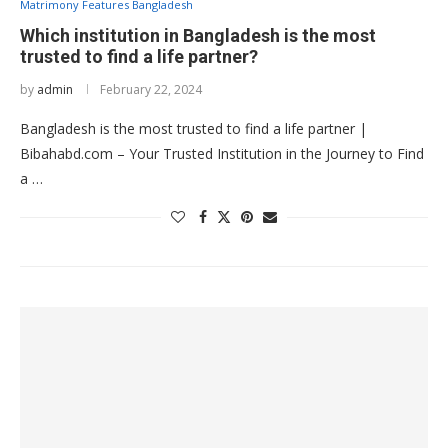
Matrimony Features Bangladesh
Which institution in Bangladesh is the most
trusted to find a life partner?
by
admin
February 22, 2024
Bangladesh is the most trusted to find a life partner |
Bibahabd.com – Your Trusted Institution in the Journey to Find
a …