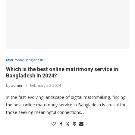
Matrimony Bangladesh
Which is the best online matrimony service in
Bangladesh in 2024?
by
admin
February 20, 2024
In the fast-evolving landscape of digital matchmaking, finding
the best online matrimony service in Bangladesh is crucial for
those seeking meaningful connections. …