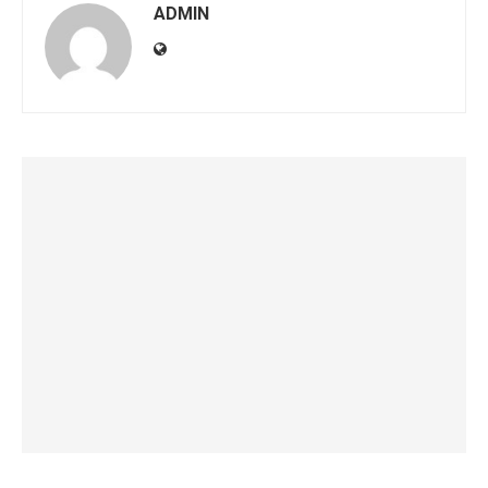
ADMIN