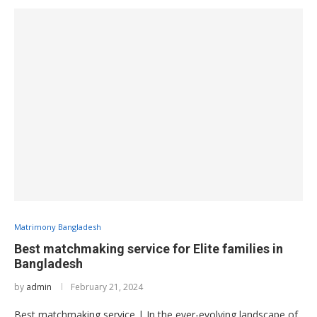
Matrimony Bangladesh
Best matchmaking service for Elite families in
Bangladesh
by
admin
February 21, 2024
Best matchmaking service | In the ever-evolving landscape of