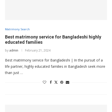
Matrimony Search
Best matrimony service for Bangladeshi highly
educated families
by
admin
February 21, 2024
Best matrimony service for Bangladeshi | In the pursuit of a
life partner, highly educated families in Bangladesh seek more
than just …