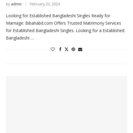
by
admin
February 22, 2024
Looking for Established Bangladeshi Singles Ready for
Marriage: Bibahabd.com Offers Trusted Matrimony Services
for Established Bangladeshi Singles. Looking for a Established
Bangladeshi …