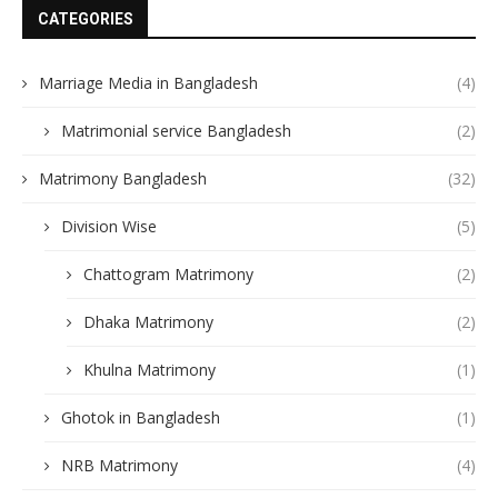
CATEGORIES
Marriage Media in Bangladesh
(4)
Matrimonial service Bangladesh
(2)
Matrimony Bangladesh
(32)
Division Wise
(5)
Chattogram Matrimony
(2)
Dhaka Matrimony
(2)
Khulna Matrimony
(1)
Ghotok in Bangladesh
(1)
NRB Matrimony
(4)