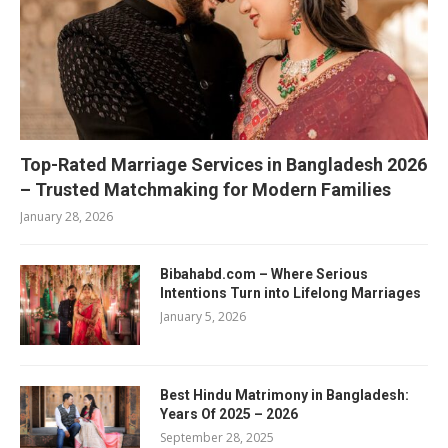
Top-Rated Marriage Services in Bangladesh 2026
– Trusted Matchmaking for Modern Families
January 28, 2026
Bibahabd.com – Where Serious
Intentions Turn into Lifelong Marriages
January 5, 2026
Best Hindu Matrimony in Bangladesh:
Years Of 2025 – 2026
September 28, 2025