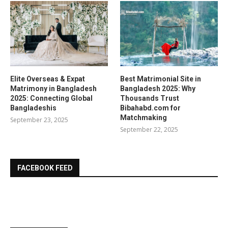
Elite Overseas & Expat
Best Matrimonial Site in
Matrimony in Bangladesh
Bangladesh 2025: Why
2025: Connecting Global
Thousands Trust
Bangladeshis
Bibahabd.com for
Matchmaking
September 23, 2025
September 22, 2025
FACEBOOK FEED