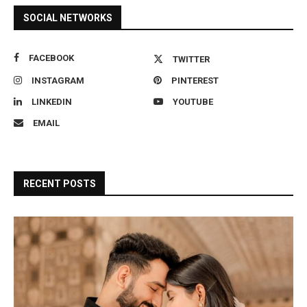
SOCIAL NETWORKS
FACEBOOK
TWITTER
INSTAGRAM
PINTEREST
LINKEDIN
YOUTUBE
EMAIL
RECENT POSTS