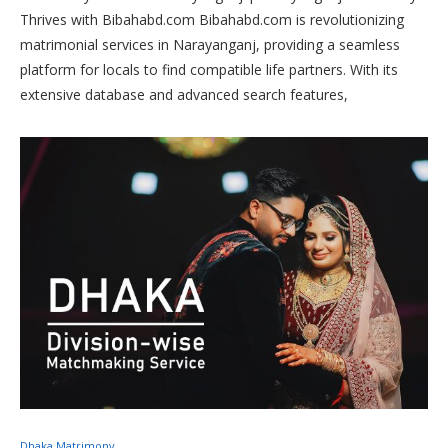
Thrives with Bibahabd.com Bibahabd.com is revolutionizing
matrimonial services in Narayanganj, providing a seamless
platform for locals to find compatible life partners. With its
extensive database and advanced search features,
Bibahabd.com caters to diverse preferences, ensuring
successful matches within the Narayanganj community.
Trusted for its reliability and personalized approach, it has
become the go-to choice for those seeking meaningful
connections in Narayanganj
Dhaka Matrimony