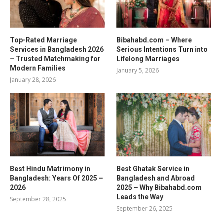
Top-Rated Marriage
Bibahabd.com – Where
Services in Bangladesh 2026
Serious Intentions Turn into
– Trusted Matchmaking for
Lifelong Marriages
Modern Families
January 5, 2026
January 28, 2026
Best Hindu Matrimony in
Best Ghatak Service in
Bangladesh: Years Of 2025 –
Bangladesh and Abroad
2026
2025 – Why Bibahabd.com
Leads the Way
September 28, 2025
September 26, 2025