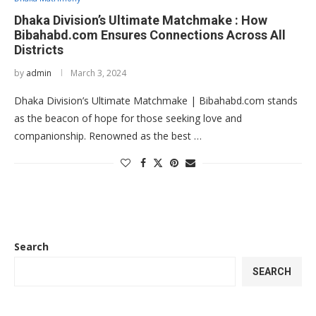
Dhaka Division’s Ultimate Matchmake : How
Bibahabd.com Ensures Connections Across All
Districts
by
admin
March 3, 2024
Dhaka Division’s Ultimate Matchmake | Bibahabd.com stands
as the beacon of hope for those seeking love and
companionship. Renowned as the best …
Search
SEARCH