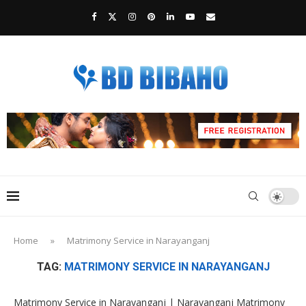
Home
»
Matrimony Service in Narayanganj
TAG:
MATRIMONY SERVICE IN NARAYANGANJ
Matrimony Service in Narayanganj | Narayanganj Matrimony