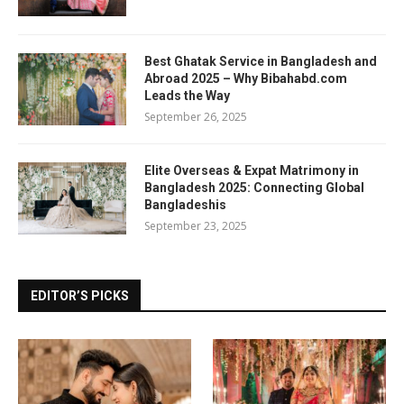
Best Ghatak Service in Bangladesh and
Abroad 2025 – Why Bibahabd.com
Leads the Way
September 26, 2025
Elite Overseas & Expat Matrimony in
Bangladesh 2025: Connecting Global
Bangladeshis
September 23, 2025
EDITOR’S PICKS