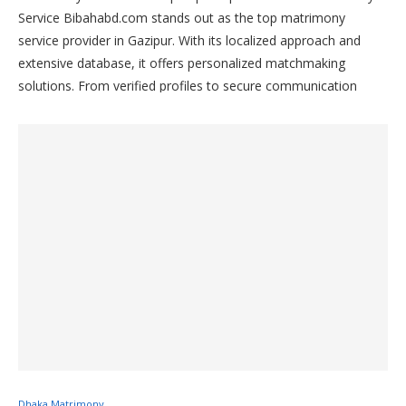
Service Bibahabd.com stands out as the top matrimony
service provider in Gazipur. With its localized approach and
extensive database, it offers personalized matchmaking
solutions. From verified profiles to secure communication
channels, Bibahabd.com ensures efficient connections for
individuals in Gazipur seeking their life partners. Join
Bibahabd.com today and discover your perfect match in
Gazipur.
Dhaka Matrimony