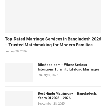
Top-Rated Marriage Services in Bangladesh 2026
– Trusted Matchmaking for Modern Families
January 28, 2026
Bibahabd.com – Where Serious
Intentions Turn into Lifelong Marriages
January 5, 2026
Best Hindu Matrimony in Bangladesh:
Years Of 2025 – 2026
September 28, 2025