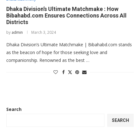
Dhaka Division’s Ultimate Matchmake : How
Bibahabd.com Ensures Connections Across All
Districts
by
admin
March 3, 2024
Dhaka Division’s Ultimate Matchmake | Bibahabd.com stands
as the beacon of hope for those seeking love and
companionship. Renowned as the best …
Search
SEARCH