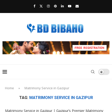
Home
»
Matrimony Service in Gazipur
TAG:
MATRIMONY SERVICE IN GAZIPUR
Matrimony Service in Gazipur | Gazipur’s Premier Matrimony