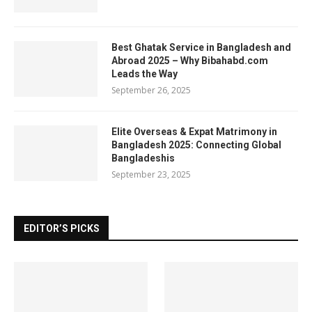
Best Ghatak Service in Bangladesh and
Abroad 2025 – Why Bibahabd.com
Leads the Way
September 26, 2025
Elite Overseas & Expat Matrimony in
Bangladesh 2025: Connecting Global
Bangladeshis
September 23, 2025
EDITOR’S PICKS