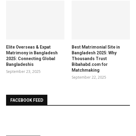
Elite Overseas & Expat
Best Matrimonial Site in
Matrimony in Bangladesh
Bangladesh 2025: Why
2025: Connecting Global
Thousands Trust
Bangladeshis
Bibahabd.com for
Matchmaking
September 23, 2025
September 22, 2025
FACEBOOK FEED