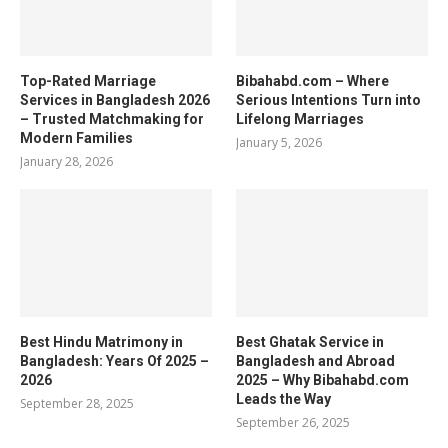
Top-Rated Marriage
Bibahabd.com – Where
Services in Bangladesh 2026
Serious Intentions Turn into
– Trusted Matchmaking for
Lifelong Marriages
Modern Families
January 5, 2026
January 28, 2026
Best Hindu Matrimony in
Best Ghatak Service in
Bangladesh: Years Of 2025 –
Bangladesh and Abroad
2026
2025 – Why Bibahabd.com
Leads the Way
September 28, 2025
September 26, 2025