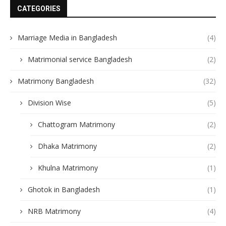
CATEGORIES
Marriage Media in Bangladesh
(4)
Matrimonial service Bangladesh
(2)
Matrimony Bangladesh
(32)
Division Wise
(5)
Chattogram Matrimony
(2)
Dhaka Matrimony
(2)
Khulna Matrimony
(1)
Ghotok in Bangladesh
(1)
NRB Matrimony
(4)