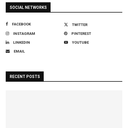
SOCIAL NETWORKS
FACEBOOK
TWITTER
INSTAGRAM
PINTEREST
LINKEDIN
YOUTUBE
EMAIL
RECENT POSTS