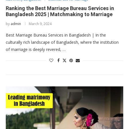
Ranking the Best Marriage Bureau Services in
Bangladesh 2025 | Matchmaking to Marriage
by
admin
March 9, 2024
Best Marriage Bureau Services in Bangladesh | In the
culturally rich landscape of Bangladesh, where the institution
of marriage is deeply revered, …