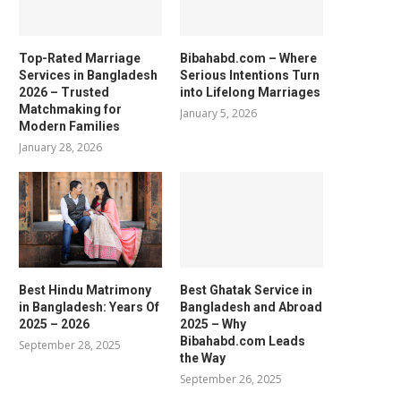
Top-Rated Marriage
Bibahabd.com – Where
Services in Bangladesh
Serious Intentions Turn
2026 – Trusted
into Lifelong Marriages
Matchmaking for
January 5, 2026
Modern Families
January 28, 2026
Best Hindu Matrimony
Best Ghatak Service in
in Bangladesh: Years Of
Bangladesh and Abroad
2025 – 2026
2025 – Why
Bibahabd.com Leads
September 28, 2025
the Way
September 26, 2025