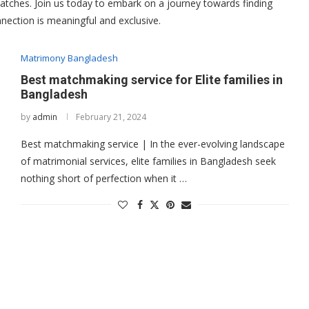
tches. Join us today to embark on a journey towards finding
nnection is meaningful and exclusive.
Matrimony Bangladesh
Best matchmaking service for Elite families in
Bangladesh
by
admin
February 21, 2024
Best matchmaking service | In the ever-evolving landscape
of matrimonial services, elite families in Bangladesh seek
nothing short of perfection when it …