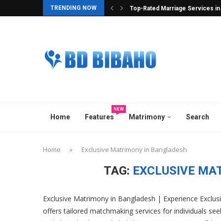
TRENDING NOW
Bibahabd.com – Where Serious In
Best Hindu Matrimony in Banglad
Best Ghatak Service in Banglad
Elite Overseas & Expat Matrimon
Best Matrimonial Site in Bangla
BCCB Matrimonial : A Heavenly M
No.1 Matrimony Platform in Ban
Top Marriage Media in Banglade
Best Matchmaker in Bangladesh
NEW
Home
Features
Matrimony
Search
Home
»
Exclusive Matrimony in Bangladesh
TAG:
EXCLUSIVE MA
Exclusive Matrimony in Bangladesh | Experience Exclu
offers tailored matchmaking services for individuals seek