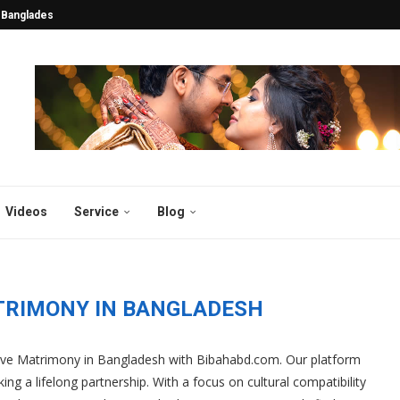
tentions Turn into Lifelong...
esh: Years Of 2025...
esh and Abroad 2025...
y in Bangladesh 2025:...
desh 2025: Why Thousands...
atch for the...
gladesh
sh 2025
 2025: Why Bibahabd.com Stands...
Videos
Service
Blog
TRIMONY IN BANGLADESH
sive Matrimony in Bangladesh with Bibahabd.com. Our platform
ing a lifelong partnership. With a focus on cultural compatibility