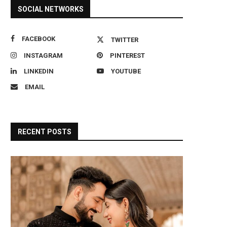
SOCIAL NETWORKS
FACEBOOK
TWITTER
INSTAGRAM
PINTEREST
LINKEDIN
YOUTUBE
EMAIL
RECENT POSTS