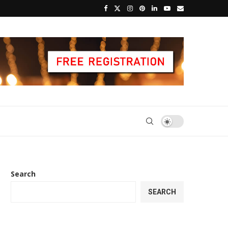
Search
SEARCH