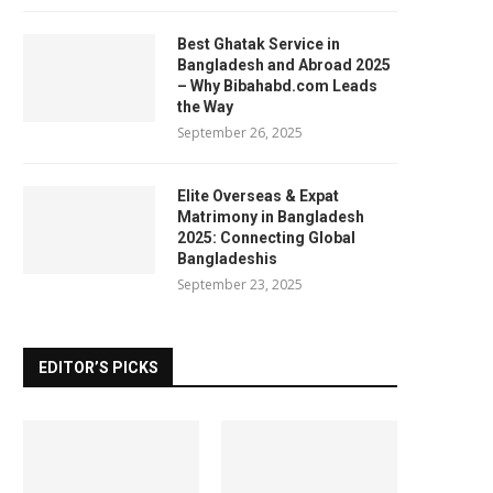
Best Ghatak Service in
Bangladesh and Abroad 2025
– Why Bibahabd.com Leads
the Way
September 26, 2025
Elite Overseas & Expat
Matrimony in Bangladesh
2025: Connecting Global
Bangladeshis
September 23, 2025
EDITOR’S PICKS