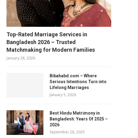
Top-Rated Marriage Services in
Bangladesh 2026 – Trusted
Matchmaking for Modern Families
January 28, 2026
Bibahabd.com – Where
Serious Intentions Turn into
Lifelong Marriages
January 5, 2026
Best Hindu Matrimony in
Bangladesh: Years Of 2025 –
2026
September 28, 2025