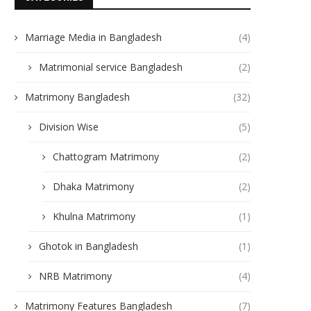
Marriage Media in Bangladesh
(4)
Matrimonial service Bangladesh
(2)
Matrimony Bangladesh
(32)
Division Wise
(5)
Chattogram Matrimony
(2)
Dhaka Matrimony
(2)
Khulna Matrimony
(1)
Ghotok in Bangladesh
(1)
NRB Matrimony
(4)
Matrimony Features Bangladesh
(7)