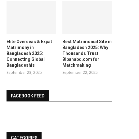
Elite Overseas & Expat
Best Matrimonial Site in
Matrimony in
Bangladesh 2025: Why
Bangladesh 2025:
Thousands Trust
Connecting Global
Bibahabd.com for
Bangladeshis
Matchmaking
September 23, 2025
September 22, 2025
FACEBOOK FEED
CATEGORIES