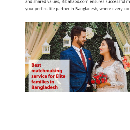
and shared values, Bibahabd.com ensures successful ma
your perfect life partner in Bangladesh, where every co