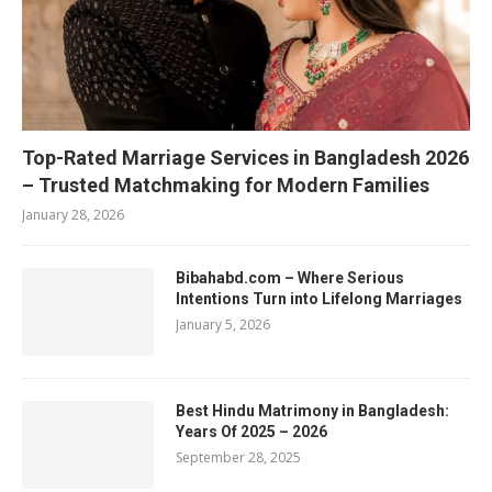
Top-Rated Marriage Services in Bangladesh 2026
– Trusted Matchmaking for Modern Families
January 28, 2026
Bibahabd.com – Where Serious
Intentions Turn into Lifelong Marriages
January 5, 2026
Best Hindu Matrimony in Bangladesh:
Years Of 2025 – 2026
September 28, 2025