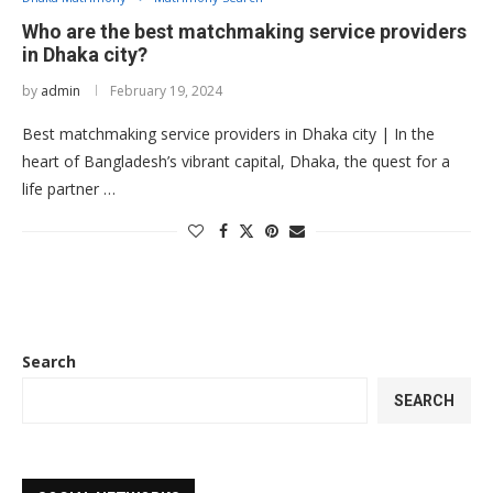
Who are the best matchmaking service providers
in Dhaka city?
by
admin
February 19, 2024
Best matchmaking service providers in Dhaka city | In the
heart of Bangladesh’s vibrant capital, Dhaka, the quest for a
life partner …
Search
SEARCH