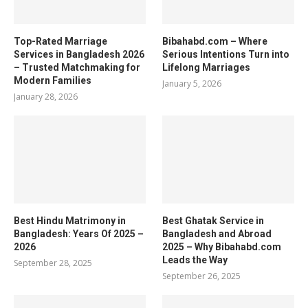
Top-Rated Marriage
Bibahabd.com – Where
Services in Bangladesh 2026
Serious Intentions Turn into
– Trusted Matchmaking for
Lifelong Marriages
Modern Families
January 5, 2026
January 28, 2026
Best Hindu Matrimony in
Best Ghatak Service in
Bangladesh: Years Of 2025 –
Bangladesh and Abroad
2026
2025 – Why Bibahabd.com
Leads the Way
September 28, 2025
September 26, 2025