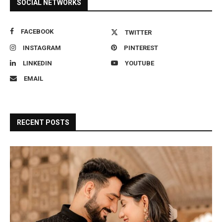
SOCIAL NETWORKS
FACEBOOK
TWITTER
INSTAGRAM
PINTEREST
LINKEDIN
YOUTUBE
EMAIL
RECENT POSTS