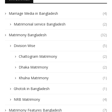
Marriage Media in Bangladesh
(4)
Matrimonial service Bangladesh
(2)
Matrimony Bangladesh
(32)
Division Wise
(5)
Chattogram Matrimony
(2)
Dhaka Matrimony
(2)
Khulna Matrimony
(1)
Ghotok in Bangladesh
(1)
NRB Matrimony
(4)
Matrimony Features Bangladesh
(7)