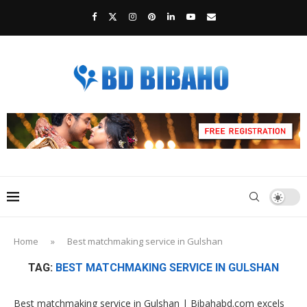
Home
»
Best matchmaking service in Gulshan
TAG:
BEST MATCHMAKING SERVICE IN GULSHAN
Best matchmaking service in Gulshan | Bibahabd.com excels