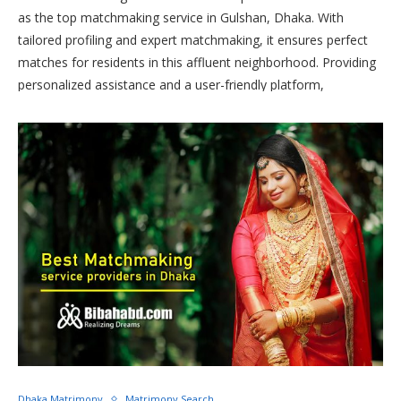
as the top matchmaking service in Gulshan, Dhaka. With
tailored profiling and expert matchmaking, it ensures perfect
matches for residents in this affluent neighborhood. Providing
personalized assistance and a user-friendly platform,
Bibahabd.com is the ultimate choice for those seeking the
best matchmaking service in Gulshan, facilitating seamless and
successful connections for individuals in the area.
Dhaka Matrimony
Matrimony Search