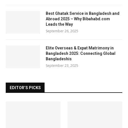
Best Ghatak Service in Bangladesh and
Abroad 2025 – Why Bibahabd.com
Leads the Way
September 26, 2025
Elite Overseas & Expat Matrimony in
Bangladesh 2025: Connecting Global
Bangladeshis
September 23, 2025
EDITOR’S PICKS