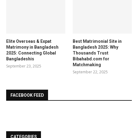
Elite Overseas & Expat
Best Matrimonial Site in
Matrimony in Bangladesh
Bangladesh 2025: Why
2025: Connecting Global
Thousands Trust
Bangladeshis
Bibahabd.com for
Matchmaking
September 23, 2025
September 22, 2025
FACEBOOK FEED
CATEGORIES