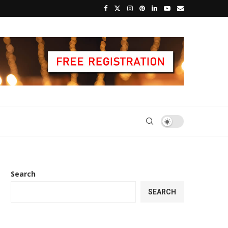
Search
SEARCH