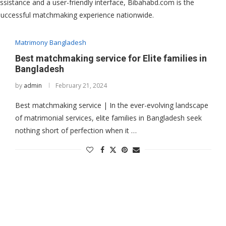
ssistance and a user-friendly interface, Bibahabd.com is the
 successful matchmaking experience nationwide.
Matrimony Bangladesh
Best matchmaking service for Elite families in
Bangladesh
by
admin
February 21, 2024
Best matchmaking service | In the ever-evolving landscape
of matrimonial services, elite families in Bangladesh seek
nothing short of perfection when it …