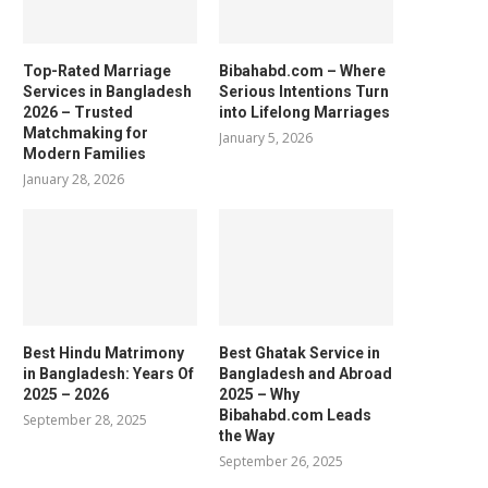
Top-Rated Marriage
Bibahabd.com – Where
Services in Bangladesh
Serious Intentions Turn
2026 – Trusted
into Lifelong Marriages
Matchmaking for
January 5, 2026
Modern Families
January 28, 2026
Best Hindu Matrimony
Best Ghatak Service in
in Bangladesh: Years Of
Bangladesh and Abroad
2025 – 2026
2025 – Why
Bibahabd.com Leads
September 28, 2025
the Way
September 26, 2025