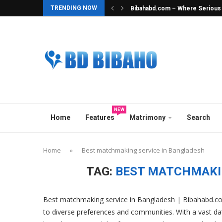
TRENDING NOW
Bibahabd.com – Where Serious In
Best Hindu Matrimony in Banglad
Best Ghatak Service in Banglad
Elite Overseas & Expat Matrimon
Best Matrimonial Site in Bangla
BCCB Matrimonial : A Heavenly M
No.1 Matrimony Platform in Ban
Top Marriage Media in Banglade
Best Matchmaker in Bangladesh
NEW
Home
Features
Matrimony
Search
Home
»
Best matchmaking service in Bangladesh
TAG:
BEST MATCHMAKI
Best matchmaking service in Bangladesh | Bibahabd.co
to diverse preferences and communities. With a vast d