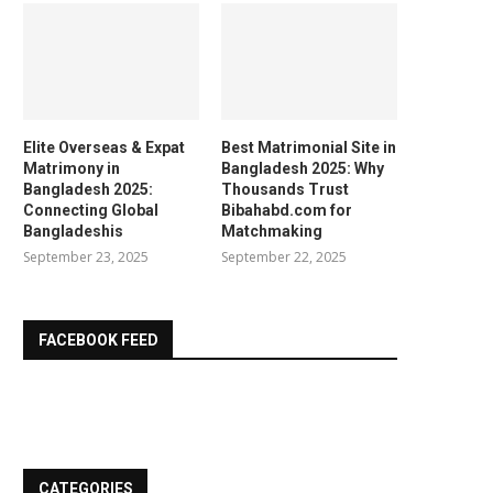
Elite Overseas & Expat
Best Matrimonial Site in
Matrimony in
Bangladesh 2025: Why
Bangladesh 2025:
Thousands Trust
Connecting Global
Bibahabd.com for
Bangladeshis
Matchmaking
September 23, 2025
September 22, 2025
FACEBOOK FEED
CATEGORIES