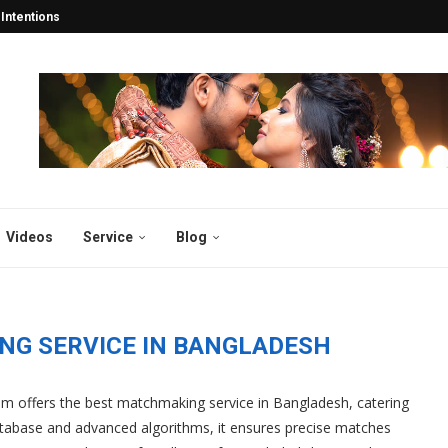
tentions Turn into Lifelong...
esh: Years Of 2025...
esh and Abroad 2025...
y in Bangladesh 2025:...
desh 2025: Why Thousands...
atch for the...
gladesh
sh 2025
 2025: Why Bibahabd.com Stands...
Videos
Service
Blog
NG SERVICE IN BANGLADESH
m offers the best matchmaking service in Bangladesh, catering
atabase and advanced algorithms, it ensures precise matches