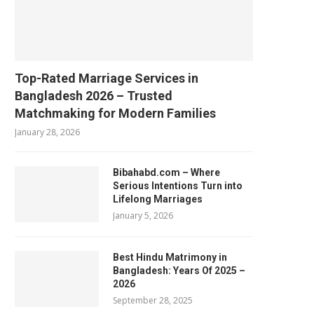
Top-Rated Marriage Services in
Bangladesh 2026 – Trusted
Matchmaking for Modern Families
January 28, 2026
Bibahabd.com – Where
Serious Intentions Turn into
Lifelong Marriages
January 5, 2026
Best Hindu Matrimony in
Bangladesh: Years Of 2025 –
2026
September 28, 2025