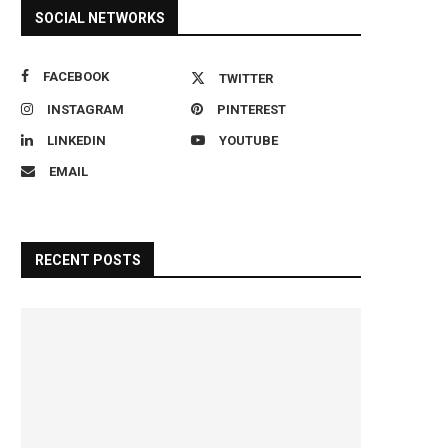
SOCIAL NETWORKS
FACEBOOK
TWITTER
INSTAGRAM
PINTEREST
LINKEDIN
YOUTUBE
EMAIL
RECENT POSTS