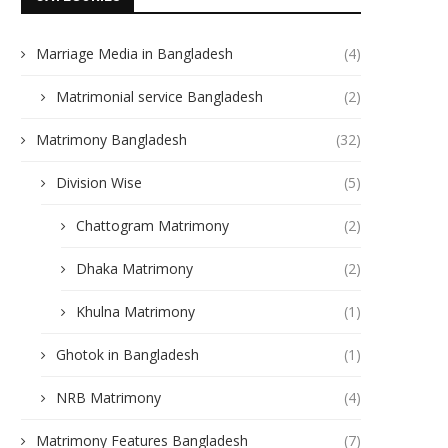
Marriage Media in Bangladesh
(4)
Matrimonial service Bangladesh
(2)
Matrimony Bangladesh
(32)
Division Wise
(5)
Chattogram Matrimony
(2)
Dhaka Matrimony
(2)
Khulna Matrimony
(1)
Ghotok in Bangladesh
(1)
NRB Matrimony
(4)
Matrimony Features Bangladesh
(7)