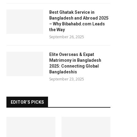
Best Ghatak Service in
Bangladesh and Abroad 2025
– Why Bibahabd.com Leads
the Way
September 26, 2025
Elite Overseas & Expat
Matrimony in Bangladesh
2025: Connecting Global
Bangladeshis
September 23, 2025
EDITOR’S PICKS