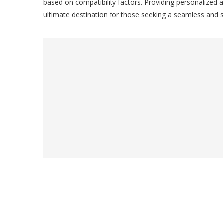
based on compatibility factors. Providing personalized a
ultimate destination for those seeking a seamless and