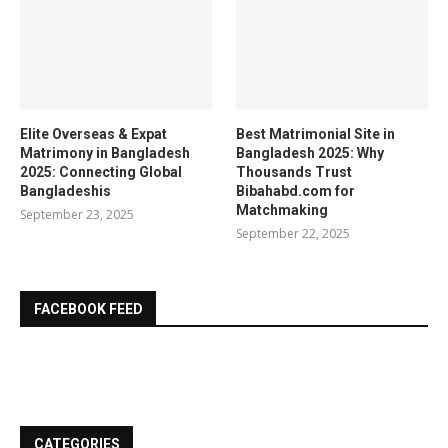
Elite Overseas & Expat
Best Matrimonial Site in
Matrimony in Bangladesh
Bangladesh 2025: Why
2025: Connecting Global
Thousands Trust
Bangladeshis
Bibahabd.com for
Matchmaking
September 23, 2025
September 22, 2025
FACEBOOK FEED
CATEGORIES