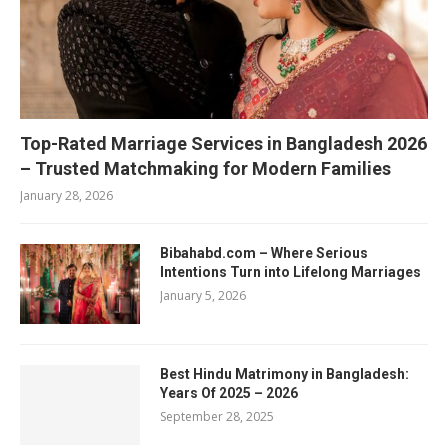
Top-Rated Marriage Services in Bangladesh 2026
– Trusted Matchmaking for Modern Families
January 28, 2026
Bibahabd.com – Where Serious
Intentions Turn into Lifelong Marriages
January 5, 2026
Best Hindu Matrimony in Bangladesh:
Years Of 2025 – 2026
September 28, 2025