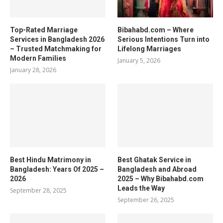
Top-Rated Marriage
Bibahabd.com – Where
Services in Bangladesh 2026
Serious Intentions Turn into
– Trusted Matchmaking for
Lifelong Marriages
Modern Families
January 5, 2026
January 28, 2026
Best Hindu Matrimony in
Best Ghatak Service in
Bangladesh: Years Of 2025 –
Bangladesh and Abroad
2026
2025 – Why Bibahabd.com
Leads the Way
September 28, 2025
September 26, 2025