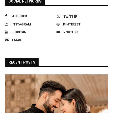
SOCIAL NETWORKS
FACEBOOK
TWITTER
INSTAGRAM
PINTEREST
LINKEDIN
YOUTUBE
EMAIL
RECENT POSTS