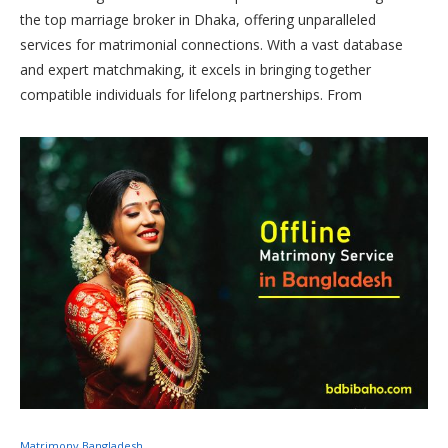
the top marriage broker in Dhaka, offering unparalleled
services for matrimonial connections. With a vast database
and expert matchmaking, it excels in bringing together
compatible individuals for lifelong partnerships. From
personalized assistance to comprehensive profiles,
Bibahabd.com is the go-to destination for those seeking the
best marriage brokers in Dhaka, ensuring a seamless and
successful match-making process.
Matrimony Bangladesh