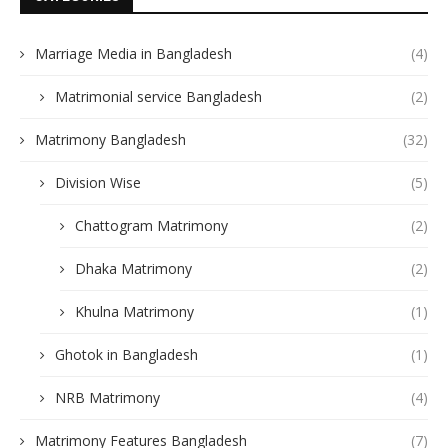
Marriage Media in Bangladesh
(4)
Matrimonial service Bangladesh
(2)
Matrimony Bangladesh
(32)
Division Wise
(5)
Chattogram Matrimony
(2)
Dhaka Matrimony
(2)
Khulna Matrimony
(1)
Ghotok in Bangladesh
(1)
NRB Matrimony
(4)
Matrimony Features Bangladesh
(7)