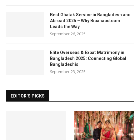
Best Ghatak Service in Bangladesh and
Abroad 2025 – Why Bibahabd.com
Leads the Way
September 26, 2025
Elite Overseas & Expat Matrimony in
Bangladesh 2025: Connecting Global
Bangladeshis
September 23, 2025
EDITOR’S PICKS