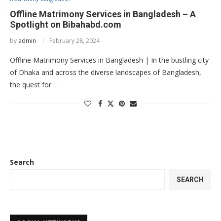
Offline Matrimony Services in Bangladesh – A
Spotlight on Bibahabd.com
by
admin
February 28, 2024
Offline Matrimony Services in Bangladesh | In the bustling city
of Dhaka and across the diverse landscapes of Bangladesh,
the quest for …
Search
SEARCH