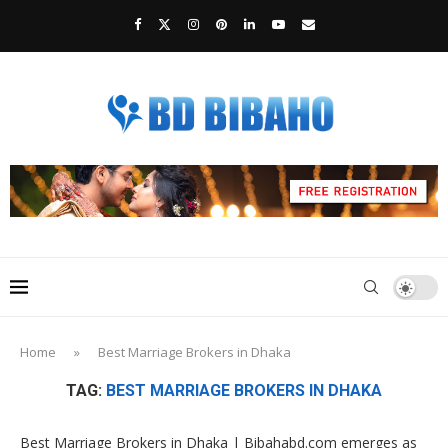
Home
»
Best Marriage Brokers in Dhaka
TAG:
BEST MARRIAGE BROKERS IN DHAKA
Best Marriage Brokers in Dhaka | Bibahabd.com emerges as