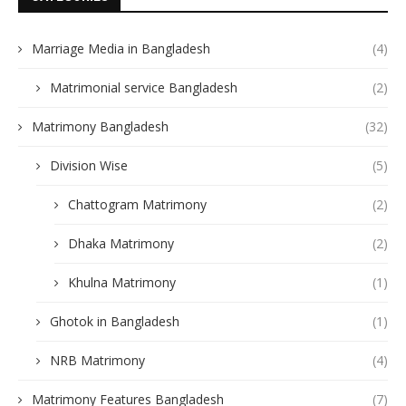
Marriage Media in Bangladesh
(4)
Matrimonial service Bangladesh
(2)
Matrimony Bangladesh
(32)
Division Wise
(5)
Chattogram Matrimony
(2)
Dhaka Matrimony
(2)
Khulna Matrimony
(1)
Ghotok in Bangladesh
(1)
NRB Matrimony
(4)
Matrimony Features Bangladesh
(7)