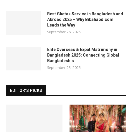
Best Ghatak Service in Bangladesh and
Abroad 2025 – Why Bibahabd.com
Leads the Way
September 26, 2025
Elite Overseas & Expat Matrimony in
Bangladesh 2025: Connecting Global
Bangladeshis
September 23, 2025
EDITOR’S PICKS