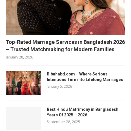
Top-Rated Marriage Services in Bangladesh 2026
– Trusted Matchmaking for Modern Families
January 28, 2026
Bibahabd.com – Where Serious
Intentions Turn into Lifelong Marriages
January 5, 2026
Best Hindu Matrimony in Bangladesh:
Years Of 2025 – 2026
September 28, 2025