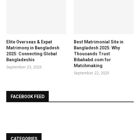
Elite Overseas & Expat
Best Matrimonial Site in
Matrimony in Bangladesh
Bangladesh 2025: Why
2025: Connecting Global
Thousands Trust
Bangladeshis
Bibahabd.com for
Matchmaking
September 23, 2025
September 22, 2025
FACEBOOK FEED
CATEGORIES