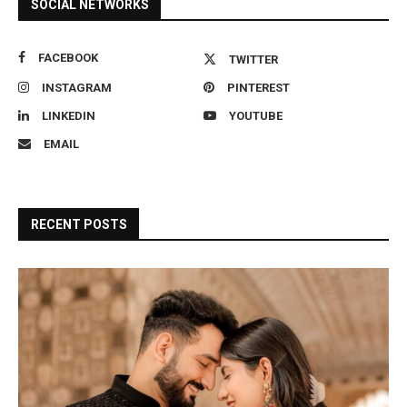
SOCIAL NETWORKS
FACEBOOK
TWITTER
INSTAGRAM
PINTEREST
LINKEDIN
YOUTUBE
EMAIL
RECENT POSTS