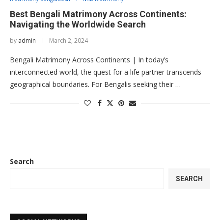
Best Bengali Matrimony Across Continents:
Navigating the Worldwide Search
by
admin
March 2, 2024
Bengali Matrimony Across Continents | In today’s
interconnected world, the quest for a life partner transcends
geographical boundaries. For Bengalis seeking their …
Search
SEARCH