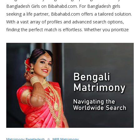
Bangladesh Girls on Bibahabd.com. For Bangladesh girls
seeking a life partner, Bibahabd.com offers a tailored solution.
With a vast array of profiles and advanced search options,
finding the perfect match is effortless. Whether you prioritize
cultural compatibility or shared values, Bibahabd.com ensures
your preferences are met. Join today to begin your journey
towards a fulfilling and lifelong partnership. Your happily ever
after awaits on Bibahabd.com!
Matrimony Bangladesh
NRB Matrimony