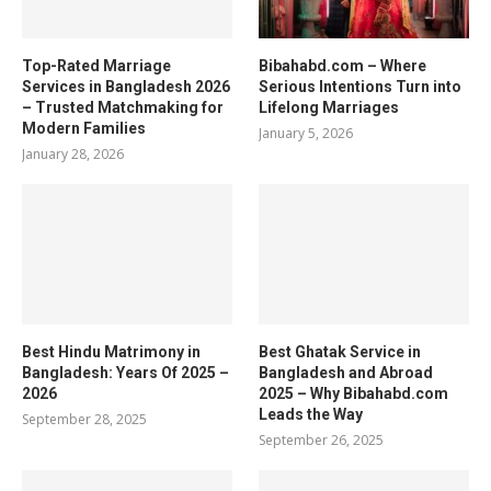
Top-Rated Marriage
Bibahabd.com – Where
Services in Bangladesh 2026
Serious Intentions Turn into
– Trusted Matchmaking for
Lifelong Marriages
Modern Families
January 5, 2026
January 28, 2026
Best Hindu Matrimony in
Best Ghatak Service in
Bangladesh: Years Of 2025 –
Bangladesh and Abroad
2026
2025 – Why Bibahabd.com
Leads the Way
September 28, 2025
September 26, 2025