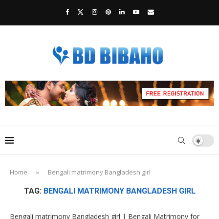
Home
»
Bengali matrimony Bangladesh girl
TAG:
BENGALI MATRIMONY BANGLADESH GIRL
Bengali matrimony Bangladesh girl | Bengali Matrimony for