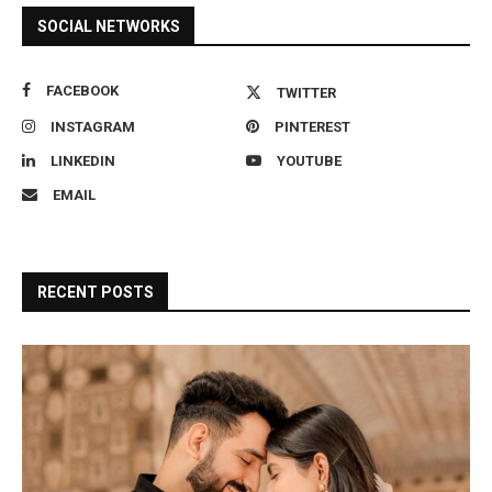
SOCIAL NETWORKS
FACEBOOK
TWITTER
INSTAGRAM
PINTEREST
LINKEDIN
YOUTUBE
EMAIL
RECENT POSTS