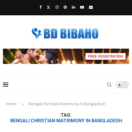
Home
»
Bengali Christian Matrimony in Bangladesh
TAG:
BENGALI CHRISTIAN MATRIMONY IN BANGLADESH