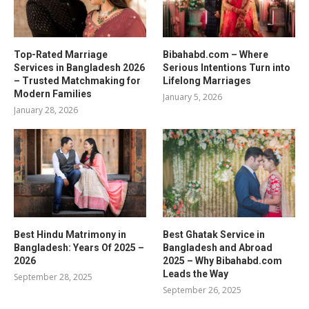
Top-Rated Marriage
Bibahabd.com – Where
Services in Bangladesh 2026
Serious Intentions Turn into
– Trusted Matchmaking for
Lifelong Marriages
Modern Families
January 5, 2026
January 28, 2026
Best Hindu Matrimony in
Best Ghatak Service in
Bangladesh: Years Of 2025 –
Bangladesh and Abroad
2026
2025 – Why Bibahabd.com
Leads the Way
September 28, 2025
September 26, 2025