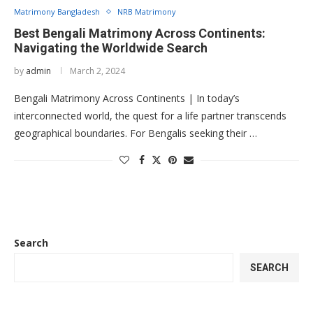
Matrimony Bangladesh
NRB Matrimony
Best Bengali Matrimony Across Continents:
Navigating the Worldwide Search
by
admin
March 2, 2024
Bengali Matrimony Across Continents | In today’s
interconnected world, the quest for a life partner transcends
geographical boundaries. For Bengalis seeking their …
Search
SEARCH