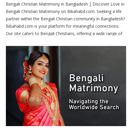
Bengali Christian Matrimony in Bangladesh | Discover Love in
Bengali Christian Matrimony on Bibahabd.com. Seeking a life
partner within the Bengali Christian community in Bangladesh?
Bibahabd.com is your platform for meaningful connections.
Our site caters to Bengali Christians, offering a wide range of
profiles for matrimonial bliss. Join us today to find your perfect
match and embark on a journey of love and faith.