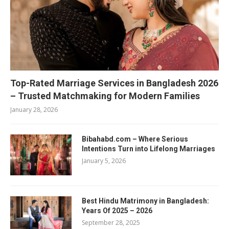
Top-Rated Marriage Services in Bangladesh 2026
– Trusted Matchmaking for Modern Families
January 28, 2026
Bibahabd.com – Where Serious
Intentions Turn into Lifelong Marriages
January 5, 2026
Best Hindu Matrimony in Bangladesh:
Years Of 2025 – 2026
September 28, 2025