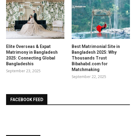
Elite Overseas & Expat
Best Matrimonial Site in
Matrimony in Bangladesh
Bangladesh 2025: Why
2025: Connecting Global
Thousands Trust
Bangladeshis
Bibahabd.com for
Matchmaking
September 23, 2025
September 22, 2025
FACEBOOK FEED