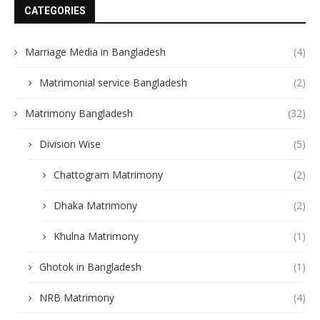
CATEGORIES
Marriage Media in Bangladesh
(4)
Matrimonial service Bangladesh
(2)
Matrimony Bangladesh
(32)
Division Wise
(5)
Chattogram Matrimony
(2)
Dhaka Matrimony
(2)
Khulna Matrimony
(1)
Ghotok in Bangladesh
(1)
NRB Matrimony
(4)