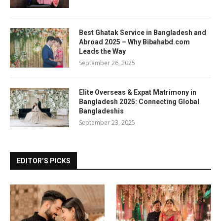
Best Ghatak Service in Bangladesh and
Abroad 2025 – Why Bibahabd.com
Leads the Way
September 26, 2025
Elite Overseas & Expat Matrimony in
Bangladesh 2025: Connecting Global
Bangladeshis
September 23, 2025
EDITOR’S PICKS