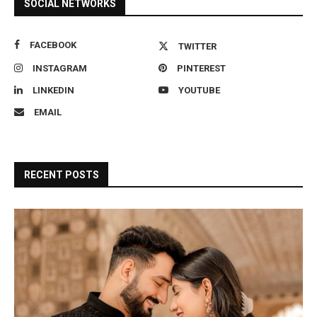
SOCIAL NETWORKS
FACEBOOK
TWITTER
INSTAGRAM
PINTEREST
LINKEDIN
YOUTUBE
EMAIL
RECENT POSTS