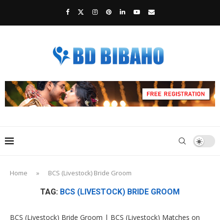
Home
»
BCS (Livestock) Bride Groom
TAG:
BCS (LIVESTOCK) BRIDE GROOM
BCS (Livestock) Bride Groom | BCS (Livestock) Matches on