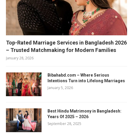
Top-Rated Marriage Services in Bangladesh 2026
– Trusted Matchmaking for Modern Families
January 28, 2026
Bibahabd.com – Where Serious
Intentions Turn into Lifelong Marriages
January 5, 2026
Best Hindu Matrimony in Bangladesh:
Years Of 2025 – 2026
September 28, 2025