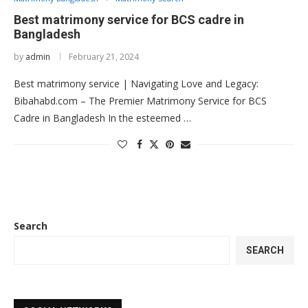
Best matrimony service for BCS cadre in
Bangladesh
by
admin
February 21, 2024
Best matrimony service | Navigating Love and Legacy:
Bibahabd.com – The Premier Matrimony Service for BCS
Cadre in Bangladesh In the esteemed …
Search
SEARCH