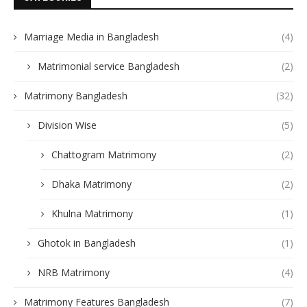
Marriage Media in Bangladesh
(4)
Matrimonial service Bangladesh
(2)
Matrimony Bangladesh
(32)
Division Wise
(5)
Chattogram Matrimony
(2)
Dhaka Matrimony
(2)
Khulna Matrimony
(1)
Ghotok in Bangladesh
(1)
NRB Matrimony
(4)
Matrimony Features Bangladesh
(7)