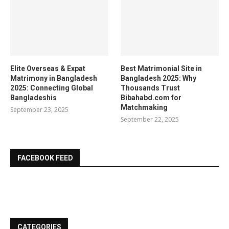
Elite Overseas & Expat
Best Matrimonial Site in
Matrimony in Bangladesh
Bangladesh 2025: Why
2025: Connecting Global
Thousands Trust
Bangladeshis
Bibahabd.com for
Matchmaking
September 23, 2025
September 22, 2025
FACEBOOK FEED
CATEGORIES