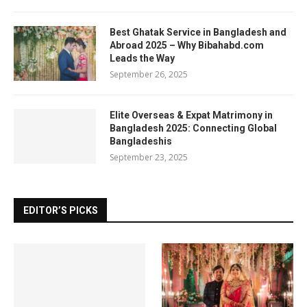
Best Ghatak Service in Bangladesh and
Abroad 2025 – Why Bibahabd.com
Leads the Way
September 26, 2025
Elite Overseas & Expat Matrimony in
Bangladesh 2025: Connecting Global
Bangladeshis
September 23, 2025
EDITOR’S PICKS