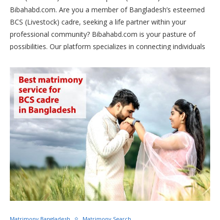
Bibahabd.com. Are you a member of Bangladesh’s esteemed
BCS (Livestock) cadre, seeking a life partner within your
professional community? Bibahabd.com is your pasture of
possibilities. Our platform specializes in connecting individuals
within the livestock sector, fostering meaningful relationships
and lifelong partnerships centered around agriculture and
animal husbandry. Join us today to find your perfect match and
embark on a journey of love and prosperity, rooted in the
vibrant world of livestock management.
Matrimony Bangladesh
Matrimony Search