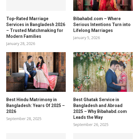
Top-Rated Marriage
Bibahabd.com – Where
Services in Bangladesh 2026
Serious Intentions Turn into
– Trusted Matchmaking for
Lifelong Marriages
Modern Families
January 5, 2026
January 28, 2026
Best Hindu Matrimony in
Best Ghatak Service in
Bangladesh: Years Of 2025 –
Bangladesh and Abroad
2026
2025 – Why Bibahabd.com
Leads the Way
September 28, 2025
September 26, 2025