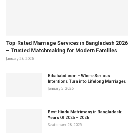
Top-Rated Marriage Services in Bangladesh 2026
– Trusted Matchmaking for Modern Families
January 28, 2026
Bibahabd.com – Where Serious
Intentions Turn into Lifelong Marriages
January 5, 2026
Best Hindu Matrimony in Bangladesh:
Years Of 2025 – 2026
September 28, 2025