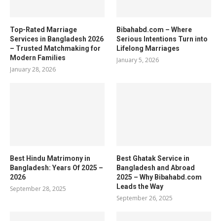
Top-Rated Marriage
Bibahabd.com – Where
Services in Bangladesh 2026
Serious Intentions Turn into
– Trusted Matchmaking for
Lifelong Marriages
Modern Families
January 5, 2026
January 28, 2026
Best Hindu Matrimony in
Best Ghatak Service in
Bangladesh: Years Of 2025 –
Bangladesh and Abroad
2026
2025 – Why Bibahabd.com
Leads the Way
September 28, 2025
September 26, 2025