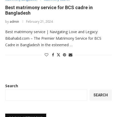
Best matrimony service for BCS cadre in
Bangladesh
by
admin
February 21, 2024
Best matrimony service | Navigating Love and Legacy:
Bibahabd.com – The Premier Matrimony Service for BCS
Cadre in Bangladesh In the esteemed …
Search
SEARCH