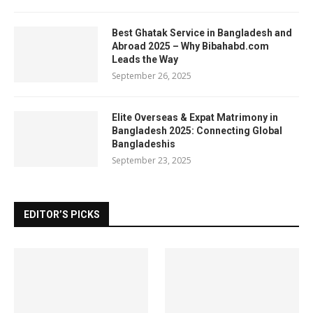
Best Ghatak Service in Bangladesh and
Abroad 2025 – Why Bibahabd.com
Leads the Way
September 26, 2025
Elite Overseas & Expat Matrimony in
Bangladesh 2025: Connecting Global
Bangladeshis
September 23, 2025
EDITOR’S PICKS