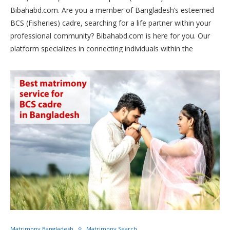
Bibahabd.com. Are you a member of Bangladesh’s esteemed
BCS (Fisheries) cadre, searching for a life partner within your
professional community? Bibahabd.com is here for you. Our
platform specializes in connecting individuals within the
fisheries sector, fostering meaningful relationships and lifelong
partnerships. Join us today and find your perfect match within
the BCS (Fisheries) fraternity.
Matrimony Bangladesh
Matrimony Search