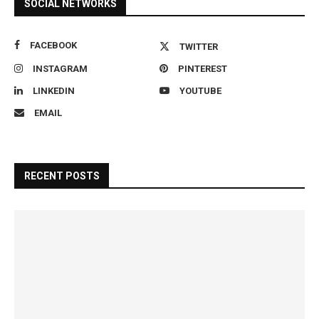
SOCIAL NETWORKS
FACEBOOK
TWITTER
INSTAGRAM
PINTEREST
LINKEDIN
YOUTUBE
EMAIL
RECENT POSTS