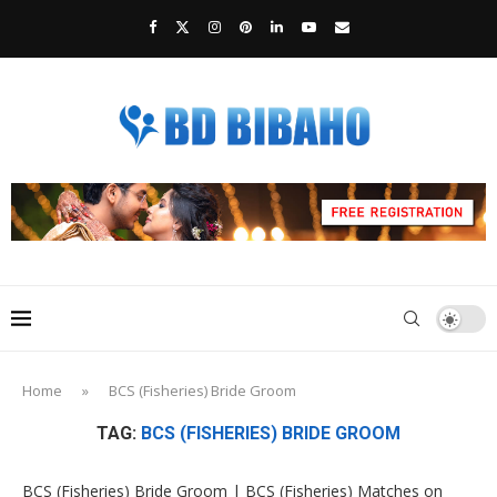
Home
»
BCS (Fisheries) Bride Groom
TAG:
BCS (FISHERIES) BRIDE GROOM
BCS (Fisheries) Bride Groom | BCS (Fisheries) Matches on