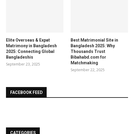
Elite Overseas & Expat
Best Matrimonial Site in
Matrimony in Bangladesh
Bangladesh 2025: Why
2025: Connecting Global
Thousands Trust
Bangladeshis
Bibahabd.com for
Matchmaking
September 23, 2025
September 22, 2025
FACEBOOK FEED
CATEGORIES