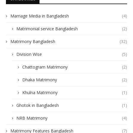
Marriage Media in Bangladesh
(4)
Matrimonial service Bangladesh
(2)
Matrimony Bangladesh
(32)
Division Wise
(5)
Chattogram Matrimony
(2)
Dhaka Matrimony
(2)
Khulna Matrimony
(1)
Ghotok in Bangladesh
(1)
NRB Matrimony
(4)
Matrimony Features Bangladesh
(7)