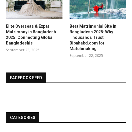
Elite Overseas & Expat
Best Matrimonial Site in
Matrimony in Bangladesh
Bangladesh 2025: Why
2025: Connecting Global
Thousands Trust
Bangladeshis
Bibahabd.com for
Matchmaking
September 23, 2025
September 22, 2025
FACEBOOK FEED
CATEGORIES