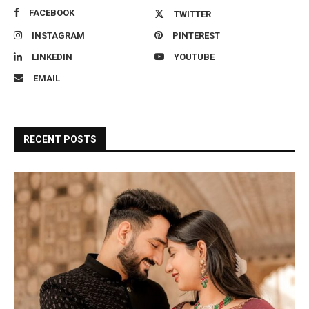
FACEBOOK
TWITTER
INSTAGRAM
PINTEREST
LINKEDIN
YOUTUBE
EMAIL
RECENT POSTS