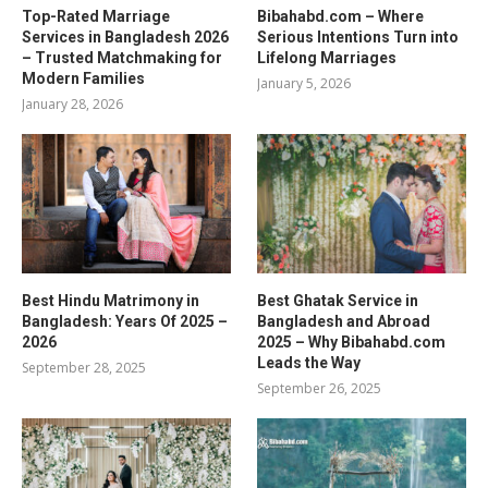
Top-Rated Marriage
Bibahabd.com – Where
Services in Bangladesh 2026
Serious Intentions Turn into
– Trusted Matchmaking for
Lifelong Marriages
Modern Families
January 5, 2026
January 28, 2026
Best Hindu Matrimony in
Best Ghatak Service in
Bangladesh: Years Of 2025 –
Bangladesh and Abroad
2026
2025 – Why Bibahabd.com
Leads the Way
September 28, 2025
September 26, 2025