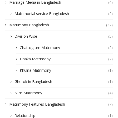
Marriage Media in Bangladesh
(4)
Matrimonial service Bangladesh
(2)
Matrimony Bangladesh
(32)
Division Wise
(5)
Chattogram Matrimony
(2)
Dhaka Matrimony
(2)
Khulna Matrimony
(1)
Ghotok in Bangladesh
(1)
NRB Matrimony
(4)
Matrimony Features Bangladesh
(7)
Relationship
(1)