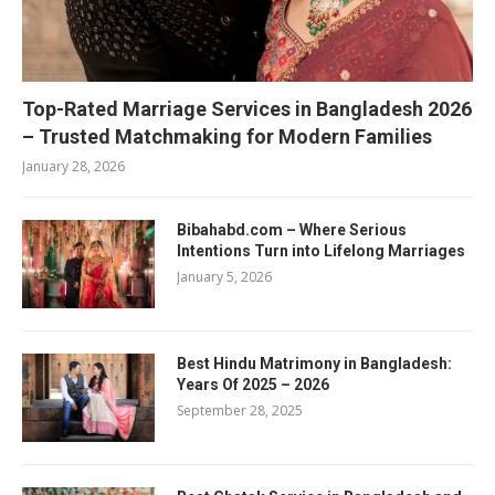
Top-Rated Marriage Services in Bangladesh 2026
– Trusted Matchmaking for Modern Families
January 28, 2026
Bibahabd.com – Where Serious
Intentions Turn into Lifelong Marriages
January 5, 2026
Best Hindu Matrimony in Bangladesh:
Years Of 2025 – 2026
September 28, 2025