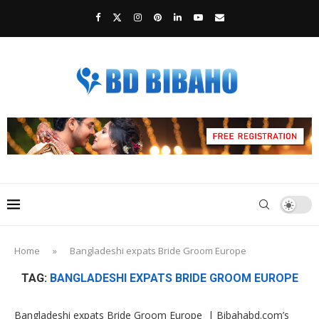
Home
»
Bangladeshi expats Bride Groom Europe
TAG:
BANGLADESHI EXPATS BRIDE GROOM EUROPE
Bangladeshi expats Bride Groom Europe | Bibahabd.com’s