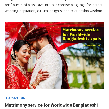
brief bursts of bliss! Dive into our concise blog tags for instant
wedding inspiration, cultural delights, and relationship wisdom.
NRB Matrimony
Matrimony service for Worldwide Bangladeshi