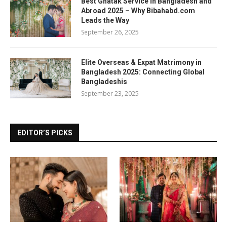
Best Ghatak Service in Bangladesh and
Abroad 2025 – Why Bibahabd.com
Leads the Way
September 26, 2025
Elite Overseas & Expat Matrimony in
Bangladesh 2025: Connecting Global
Bangladeshis
September 23, 2025
EDITOR’S PICKS