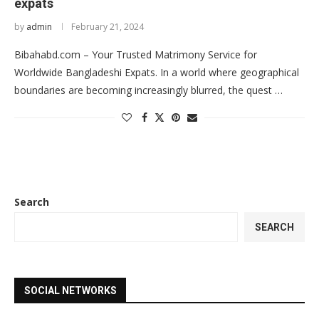
expats
by
admin
February 21, 2024
Bibahabd.com – Your Trusted Matrimony Service for
Worldwide Bangladeshi Expats. In a world where geographical
boundaries are becoming increasingly blurred, the quest …
Search
SEARCH
SOCIAL NETWORKS