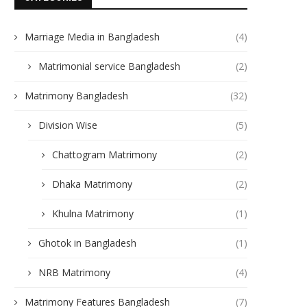
Marriage Media in Bangladesh
(4)
Matrimonial service Bangladesh
(2)
Matrimony Bangladesh
(32)
Division Wise
(5)
Chattogram Matrimony
(2)
Dhaka Matrimony
(2)
Khulna Matrimony
(1)
Ghotok in Bangladesh
(1)
NRB Matrimony
(4)
Matrimony Features Bangladesh
(7)