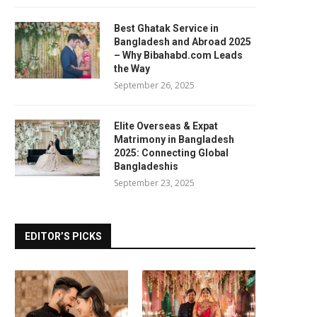
Best Ghatak Service in
Bangladesh and Abroad 2025
– Why Bibahabd.com Leads
the Way
September 26, 2025
Elite Overseas & Expat
Matrimony in Bangladesh
2025: Connecting Global
Bangladeshis
September 23, 2025
EDITOR’S PICKS