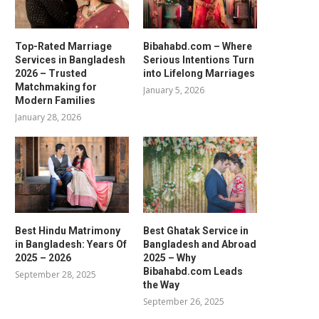
Top-Rated Marriage
Bibahabd.com – Where
Services in Bangladesh
Serious Intentions Turn
2026 – Trusted
into Lifelong Marriages
Matchmaking for
January 5, 2026
Modern Families
January 28, 2026
Best Hindu Matrimony
Best Ghatak Service in
in Bangladesh: Years Of
Bangladesh and Abroad
2025 – 2026
2025 – Why
Bibahabd.com Leads
September 28, 2025
the Way
September 26, 2025