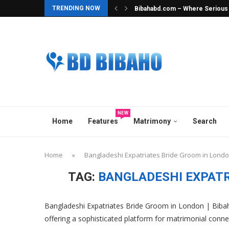
TRENDING NOW
Bibahabd.com – Where Serious In
Best Hindu Matrimony in Banglad
Best Ghatak Service in Banglad
Elite Overseas & Expat Matrimon
Best Matrimonial Site in Bangla
BCCB Matrimonial : A Heavenly M
No.1 Matrimony Platform in Ban
Top Marriage Media in Banglade
Best Matchmaker in Bangladesh
NEW
Home
Features
Matrimony
Search
Home
»
Bangladeshi Expatriates Bride Groom in Lond
TAG:
BANGLADESHI EXPATR
Bangladeshi Expatriates Bride Groom in London | Bibah
offering a sophisticated platform for matrimonial conne