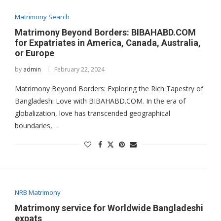
Matrimony Search
Matrimony Beyond Borders: BIBAHABD.COM
for Expatriates in America, Canada, Australia,
or Europe
by
admin
February 22, 2024
Matrimony Beyond Borders: Exploring the Rich Tapestry of
Bangladeshi Love with BIBAHABD.COM. In the era of
globalization, love has transcended geographical
boundaries, …
NRB Matrimony
Matrimony service for Worldwide Bangladeshi
expats