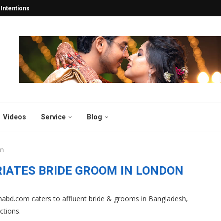
tentions Turn into Lifelong...
esh: Years Of 2025...
esh and Abroad 2025...
y in Bangladesh 2025:...
desh 2025: Why Thousands...
atch for the...
gladesh
sh 2025
 2025: Why Bibahabd.com Stands...
Videos
Service
Blog
on
IATES BRIDE GROOM IN LONDON
abd.com caters to affluent bride & grooms in Bangladesh,
ctions.