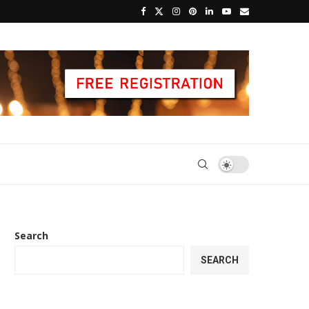
Search
SEARCH