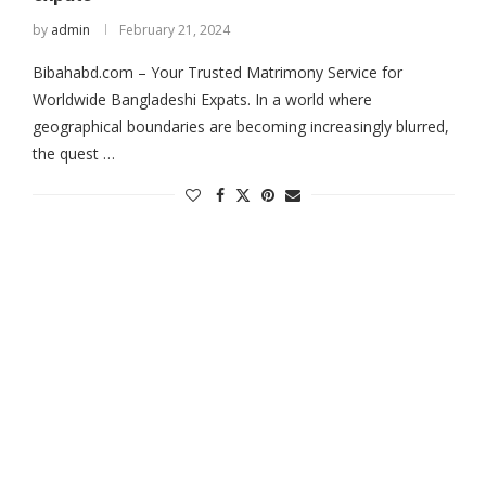
by
admin
February 21, 2024
Bibahabd.com – Your Trusted Matrimony Service for
Worldwide Bangladeshi Expats. In a world where
geographical boundaries are becoming increasingly blurred,
the quest …