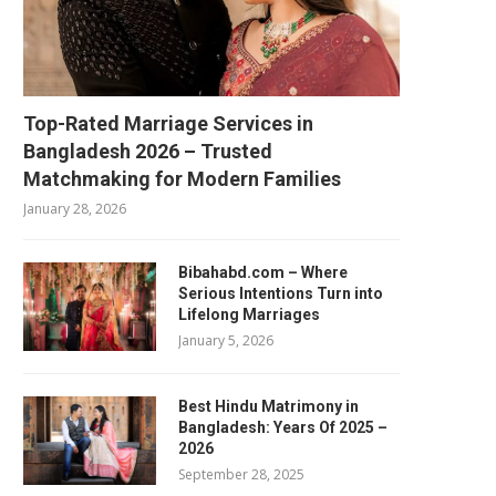
Top-Rated Marriage Services in
Bangladesh 2026 – Trusted
Matchmaking for Modern Families
January 28, 2026
Bibahabd.com – Where
Serious Intentions Turn into
Lifelong Marriages
January 5, 2026
Best Hindu Matrimony in
Bangladesh: Years Of 2025 –
2026
September 28, 2025