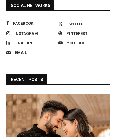
SOCIAL NETWORKS
FACEBOOK
TWITTER
INSTAGRAM
PINTEREST
LINKEDIN
YOUTUBE
EMAIL
RECENT POSTS