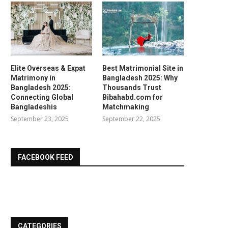
Elite Overseas & Expat
Best Matrimonial Site in
Matrimony in
Bangladesh 2025: Why
Bangladesh 2025:
Thousands Trust
Connecting Global
Bibahabd.com for
Bangladeshis
Matchmaking
September 23, 2025
September 22, 2025
FACEBOOK FEED
CATEGORIES