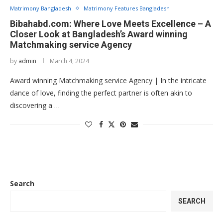
Matrimony Bangladesh
Matrimony Features Bangladesh
Bibahabd.com: Where Love Meets Excellence – A
Closer Look at Bangladesh’s Award winning
Matchmaking service Agency
by
admin
March 4, 2024
Award winning Matchmaking service Agency | In the intricate
dance of love, finding the perfect partner is often akin to
discovering a …
Search
SEARCH