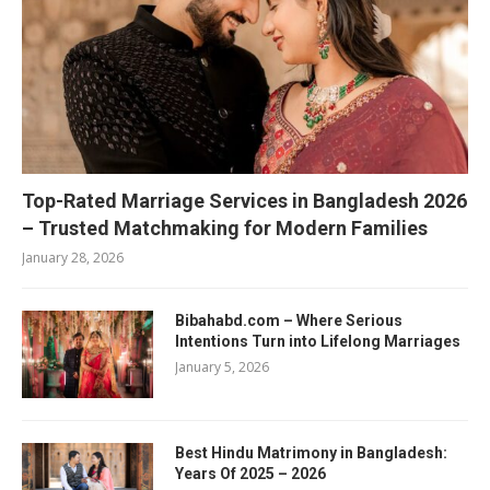
Top-Rated Marriage Services in Bangladesh 2026
– Trusted Matchmaking for Modern Families
January 28, 2026
Bibahabd.com – Where Serious
Intentions Turn into Lifelong Marriages
January 5, 2026
Best Hindu Matrimony in Bangladesh:
Years Of 2025 – 2026