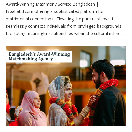
Award-Winning Matrimony Service Bangladesh |
Bibahabd.com offering a sophisticated platform for
matrimonial connections. Elevating the pursuit of love, it
seamlessly connects individuals from privileged backgrounds,
facilitating meaningful relationships within the cultural richness
of Bangladesh.