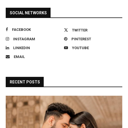
SOCIAL NETWORKS
FACEBOOK
TWITTER
INSTAGRAM
PINTEREST
LINKEDIN
YOUTUBE
EMAIL
RECENT POSTS