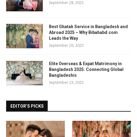
September 28, 2025
Best Ghatak Service in Bangladesh and
Abroad 2025 – Why Bibahabd.com
Leads the Way
September 26, 2025
Elite Overseas & Expat Matrimony in
Bangladesh 2025: Connecting Global
Bangladeshis
September 23, 2025
EDITOR’S PICKS