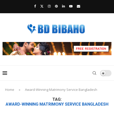
Home
»
Award-Winning Matrimony Service Bangladesh
TAG:
AWARD-WINNING MATRIMONY SERVICE BANGLADESH