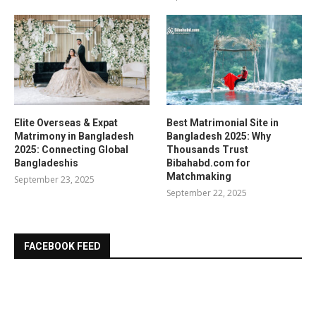
Elite Overseas & Expat
Best Matrimonial Site in
Matrimony in Bangladesh
Bangladesh 2025: Why
2025: Connecting Global
Thousands Trust
Bangladeshis
Bibahabd.com for
Matchmaking
September 23, 2025
September 22, 2025
FACEBOOK FEED