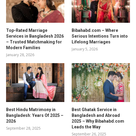
Top-Rated Marriage
Bibahabd.com – Where
Services in Bangladesh 2026
Serious Intentions Turn into
– Trusted Matchmaking for
Lifelong Marriages
Modern Families
January 5, 2026
January 28, 2026
Best Hindu Matrimony in
Best Ghatak Service in
Bangladesh: Years Of 2025 –
Bangladesh and Abroad
2026
2025 – Why Bibahabd.com
Leads the Way
September 28, 2025
September 26, 2025