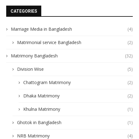
CATEGORIES
Marriage Media in Bangladesh
(4)
Matrimonial service Bangladesh
(2)
Matrimony Bangladesh
(32)
Division Wise
(5)
Chattogram Matrimony
(2)
Dhaka Matrimony
(2)
Khulna Matrimony
(1)
Ghotok in Bangladesh
(1)
NRB Matrimony
(4)